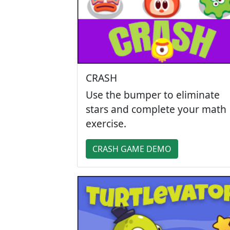
CRASH
Use the bumper to eliminate
stars and complete your math
exercise.
CRASH GAME DEMO