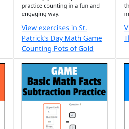
practice counting in a fun and
t
engaging way.
m
View exercises in St.
V
Patrick's Day Math Game
T
Counting Pots of Gold