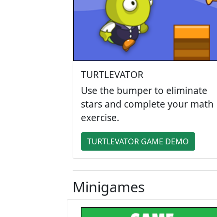
TURTLEVATOR
Use the bumper to eliminate
stars and complete your math
exercise.
TURTLEVATOR GAME DEMO
Minigames