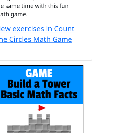
he same time with this fun
ath game.
iew exercises in Count
he Circles Math Game