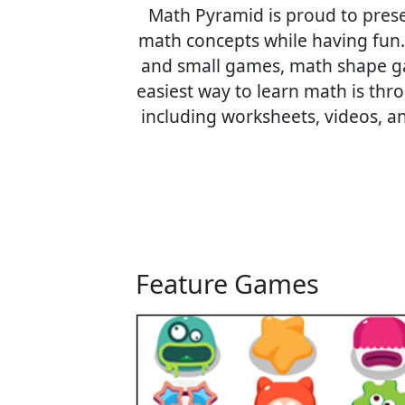
Math Pyramid is proud to prese
math concepts while having fun
and small games, math shape gam
easiest way to learn math is thr
including worksheets, videos, a
Feature Games