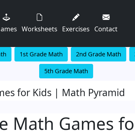
ames
Worksheets
Exercises
Contact
ath
1st Grade Math
2nd Grade Math
5th Grade Math
es for Kids | Math Pyramid
e Math Games fo