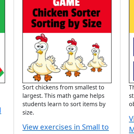
Sort chickens from smallest to
T
largest. This math game helps
s
students learn to sort items by
o
d
size.
V
View exercises in Small to
M