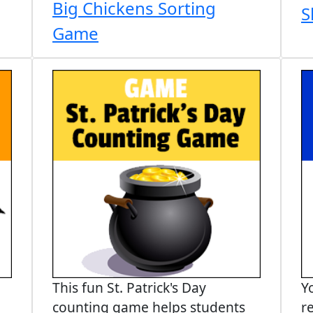
Big Chickens Sorting
S
Game
This fun St. Patrick's Day
Y
counting game helps students
r