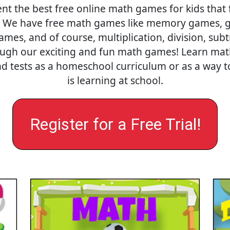
nt the best free online math games for kids that 
. We have free math games like memory games, gr
es, and of course, multiplication, division, sub
ough our exciting and fun math games! Learn math o
nd tests as a homeschool curriculum or as a way
is learning at school.
Register for a Free Trial!