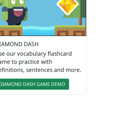
IAMOND DASH
se our vocabulary flashcard
ame to practice with
efinitions, sentences and more.
DIAMOND DASH GAME DEMO