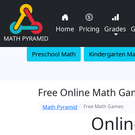
Home
Pricing
Grades
G
MATH PYRAMID
Preschool Math
Kindergarten M
Free Online Math Gam
Free Math Games
Math Pyramid
Onlin