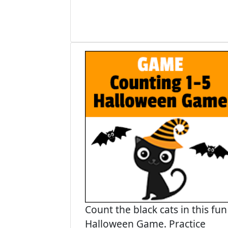
Count the black cats in this fun
Halloween Game. Practice