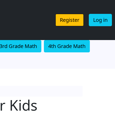
Register
Log in
3rd Grade Math
4th Grade Math
r Kids