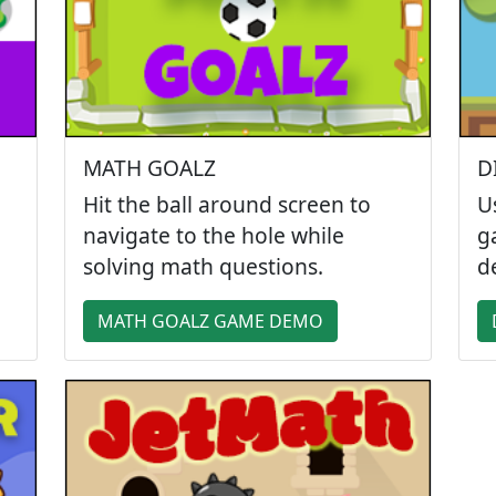
MATH GOALZ
D
Hit the ball around screen to
U
navigate to the hole while
g
solving math questions.
d
MATH GOALZ GAME DEMO