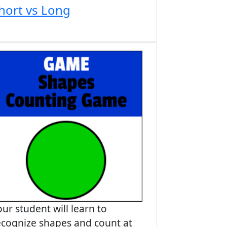
hort vs Long
our student will learn to
ecognize shapes and count at