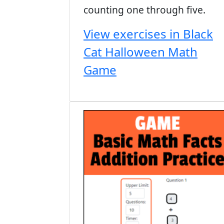
counting one through five.
View exercises in Black
Cat Halloween Math
Game