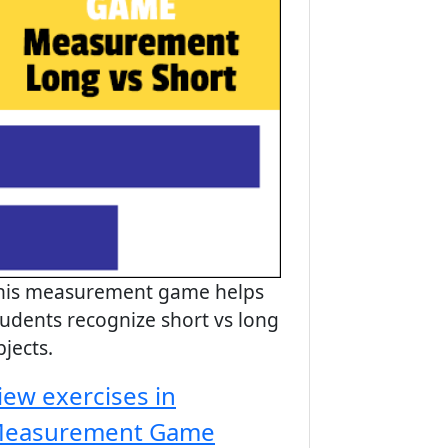
his measurement game helps
tudents recognize short vs long
bjects.
iew exercises in
easurement Game