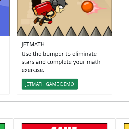
JETMATH
Use the bumper to eliminate
stars and complete your math
exercise.
JETMATH GAME DEMO