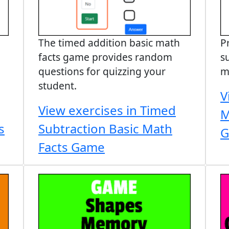
The timed addition basic math
P
facts game provides random
s
questions for quizzing your
m
student.
V
View exercises in Timed
M
s
Subtraction Basic Math
G
Facts Game