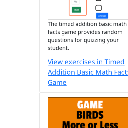
The timed addition basic math
facts game provides random
questions for quizzing your
student.
View exercises in Timed
Addition Basic Math Fact
Game