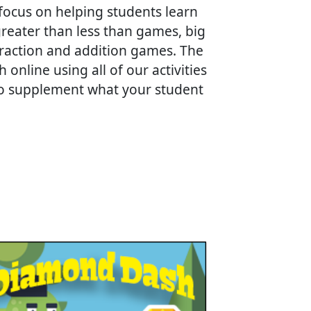
focus on helping students learn
eater than less than games, big
traction and addition games. The
nline using all of our activities
 to supplement what your student