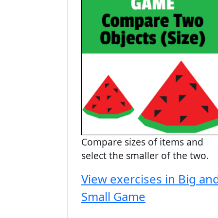
Compare sizes of items and
select the smaller of the two.
View exercises in Big an
Small Game