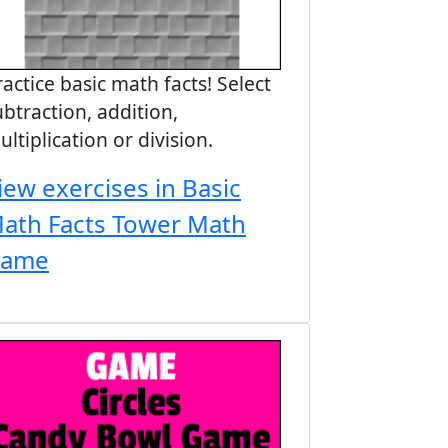
ractice basic math facts! Select
ubtraction, addition,
ultiplication or division.
iew exercises in Basic
ath Facts Tower Math
ame