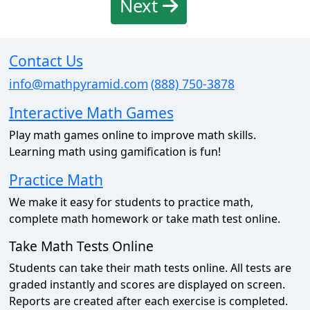
Next
Contact Us
info@mathpyramid.com
(888) 750-3878
Interactive Math Games
Play math games online to improve math skills.
Learning math using gamification is fun!
Practice Math
We make it easy for students to practice math,
complete math homework or take math test online.
Take Math Tests Online
Students can take their math tests online. All tests are
graded instantly and scores are displayed on screen.
Reports are created after each exercise is completed.