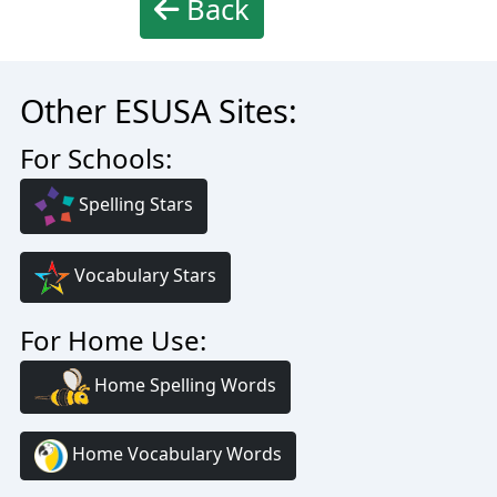
Back
Other ESUSA Sites:
For Schools:
Spelling Stars
Vocabulary Stars
For Home Use:
Home Spelling Words
Home Vocabulary Words