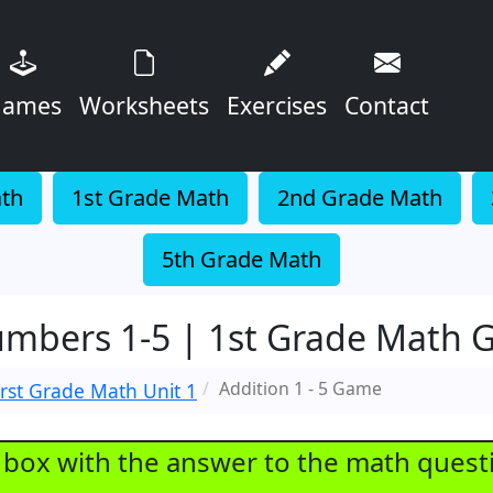
ames
Worksheets
Exercises
Contact
ath
1st Grade Math
2nd Grade Math
5th Grade Math
umbers 1-5 | 1st Grade Math
Addition 1 - 5 Game
irst Grade Math Unit 1
e box with the answer to the math quest