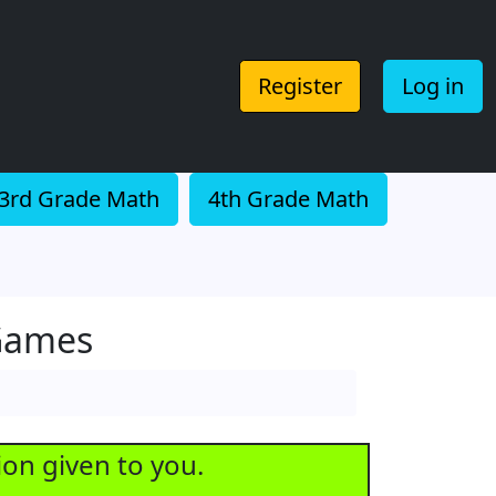
Register
Log in
3rd Grade Math
4th Grade Math
 Games
ion given to you.