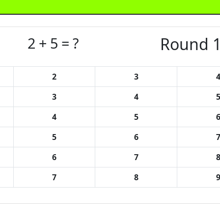
2 + 5 = ?
Round 1
2
3
3
4
4
5
5
6
6
7
7
8