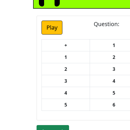
Question:
+
1
1
2
2
3
3
4
4
5
5
6