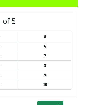
 of 5
4
5
5
6
6
7
7
8
8
9
9
10