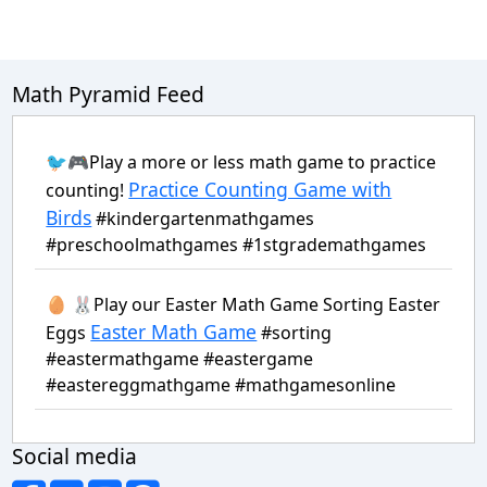
Math Pyramid Feed
🐦🎮Play a more or less math game to practice
Practice Counting Game with
counting!
Birds
#kindergartenmathgames
#preschoolmathgames #1stgrademathgames
🥚 🐰Play our Easter Math Game Sorting Easter
Easter Math Game
Eggs
#sorting
#eastermathgame #eastergame
#eastereggmathgame #mathgamesonline
Social media