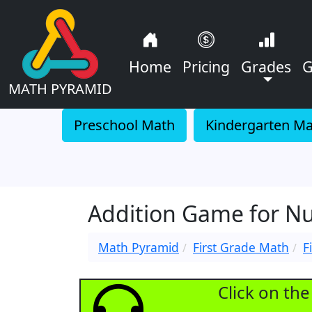
Home
Pricing
Grades
G
MATH PYRAMID
Preschool Math
Kindergarten M
Addition Game for N
Math Pyramid
First Grade Math
F
Click on th