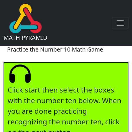
MATH PYRAMID
Practice the Number 10 Math Game
Click start then select the boxes
with the number ten below. When
you are done practicing
recognizing the number ten, click