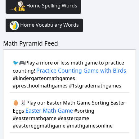
Home Spelling Words
Home Vocabulary Words
Math Pyramid Feed
🐦🎮Play a more or less math game to practice
Practice Counting Game with Birds
counting!
#kindergartenmathgames
#preschoolmathgames #1stgrademathgames
🥚 🐰Play our Easter Math Game Sorting Easter
Easter Math Game
Eggs
#sorting
#eastermathgame #eastergame
#eastereggmathgame #mathgamesonline