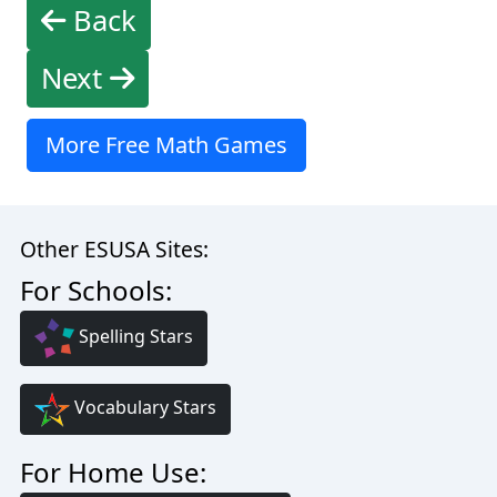
Back
Next
More Free Math Games
Other ESUSA Sites:
For Schools:
Spelling Stars
Vocabulary Stars
For Home Use: