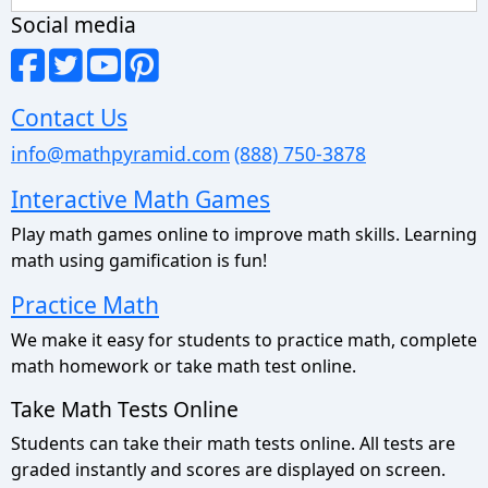
Social media
Contact Us
info@mathpyramid.com
(888) 750-3878
Interactive Math Games
Play math games online to improve math skills. Learning
math using gamification is fun!
Practice Math
We make it easy for students to practice math, complete
math homework or take math test online.
Take Math Tests Online
Students can take their math tests online. All tests are
graded instantly and scores are displayed on screen.