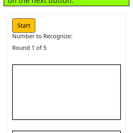
on the next button.
Number to Recognize:
Round 1 of 5