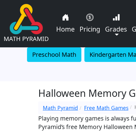
Home
Pricing
Grades
G
MATH PYRAMID
Preschool Math
Kindergarten M
Halloween Memory G
Math Pyramid
Free Math Games
Playing memory games is always fun,
Pyramid’s free Memory Halloween M