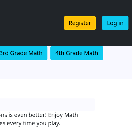
Register
Log in
3rd Grade Math
4th Grade Math
ons is even better! Enjoy Math
s every time you play.