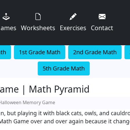
ames
Worksheets
Exercises
Contact
ath
1st Grade Math
2nd Grade Math
5th Grade Math
ame | Math Pyramid
Halloween Memory Game
 but playing it with black cats, owls, and cauldr
ath Game over and over again because it change