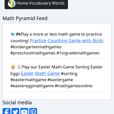
Home Vocabulary Words
Math Pyramid Feed
🐦🎮Play a more or less math game to practice
Practice Counting Game with Birds
counting!
#kindergartenmathgames
#preschoolmathgames #1stgrademathgames
🥚 🐰Play our Easter Math Game Sorting Easter
Easter Math Game
Eggs
#sorting
#eastermathgame #eastergame
#eastereggmathgame #mathgamesonline
Social media