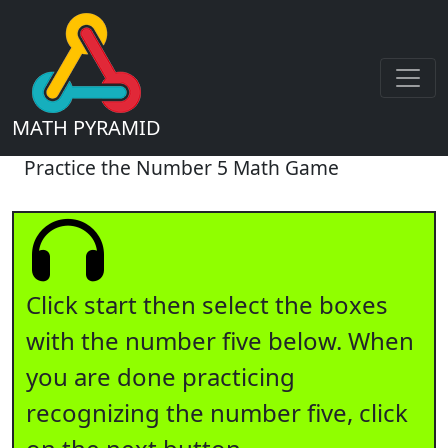
MATH PYRAMID
Practice the Number 5 Math Game
Click start then select the boxes
with the number five below. When
you are done practicing
recognizing the number five, click