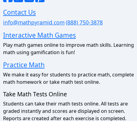
Contact Us
info@mathpyramid.com
(888) 750-3878
Interactive Math Games
Play math games online to improve math skills. Learning
math using gamification is fun!
Practice Math
We make it easy for students to practice math, complete
math homework or take math test online.
Take Math Tests Online
Students can take their math tests online. All tests are
graded instantly and scores are displayed on screen.
Reports are created after each exercise is completed.
Math Pyramid Site Map