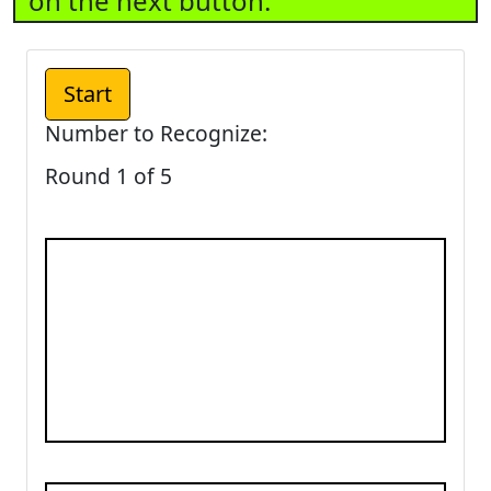
on the next button.
Number to Recognize:
Round 1 of 5