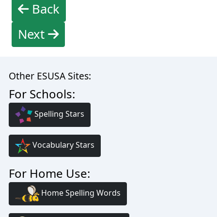
Back
Next
Other ESUSA Sites:
For Schools:
Spelling Stars
Vocabulary Stars
For Home Use:
Home Spelling Words