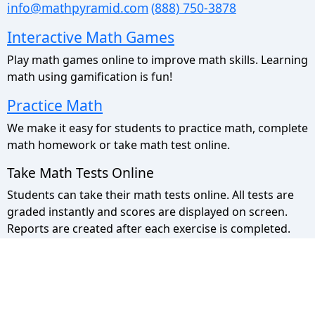
info@mathpyramid.com
(888) 750-3878
Interactive Math Games
Play math games online to improve math skills. Learning
math using gamification is fun!
Practice Math
We make it easy for students to practice math, complete
math homework or take math test online.
Take Math Tests Online
Students can take their math tests online. All tests are
graded instantly and scores are displayed on screen.
Reports are created after each exercise is completed.
Math Pyramid Site Map
Use the sitemap to view a list of all our pages.
Privacy Policy