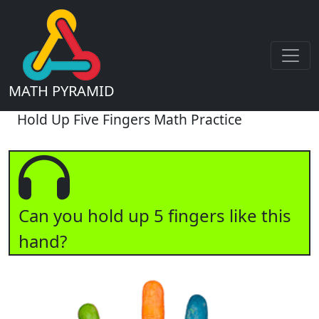
MATH PYRAMID
Hold Up Five Fingers Math Practice
Can you hold up 5 fingers like this
hand?