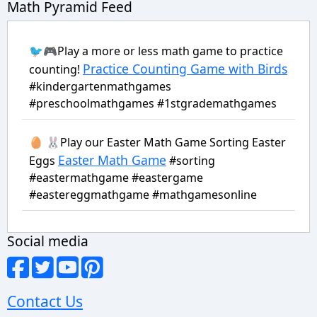
Math Pyramid Feed
🐦🎮Play a more or less math game to practice
Practice Counting Game with Birds
counting!
#kindergartenmathgames
#preschoolmathgames #1stgrademathgames
🥚 🐰Play our Easter Math Game Sorting Easter
Easter Math Game
Eggs
#sorting
#eastermathgame #eastergame
#eastereggmathgame #mathgamesonline
Social media
Contact Us