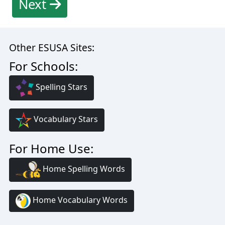
Next
Other ESUSA Sites:
For Schools:
Spelling Stars
Vocabulary Stars
For Home Use:
Home Spelling Words
Home Vocabulary Words