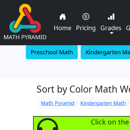
Home
Pricing
Grades
G
MATH PYRAMID
Preschool Math
Kindergarten M
Sort by Color Math 
Math Pyramid
Kindergarten Math
Click on th