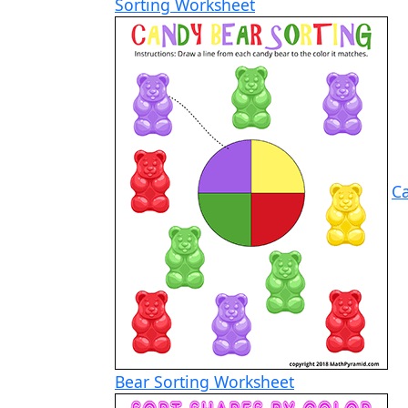
Sorting Worksheet
C
Bear Sorting Worksheet