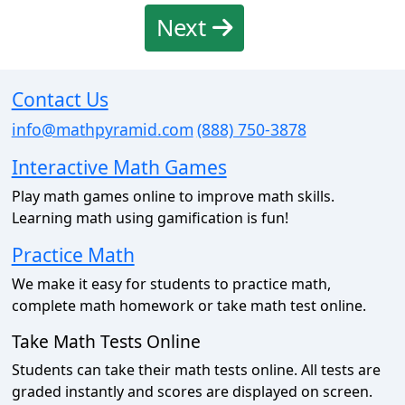
Next
Contact Us
info@mathpyramid.com
(888) 750-3878
Interactive Math Games
Play math games online to improve math skills.
Learning math using gamification is fun!
Practice Math
We make it easy for students to practice math,
complete math homework or take math test online.
Take Math Tests Online
Students can take their math tests online. All tests are
graded instantly and scores are displayed on screen.