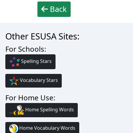
Back
Other ESUSA Sites:
For Schools:
Spelling Stars
Vocabulary Stars
For Home Use:
Home Spelling Words
Home Vocabulary Words