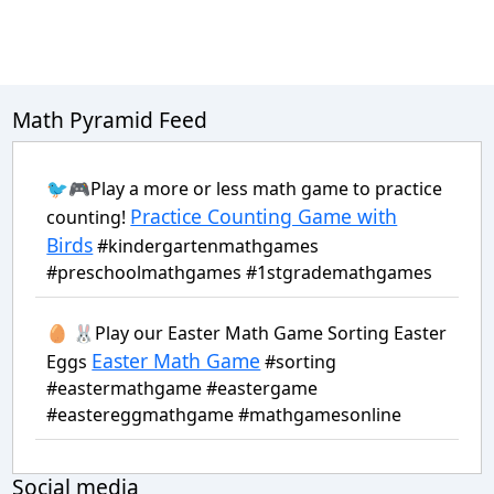
Math Pyramid Feed
🐦🎮Play a more or less math game to practice
Practice Counting Game with
counting!
Birds
#kindergartenmathgames
#preschoolmathgames #1stgrademathgames
🥚 🐰Play our Easter Math Game Sorting Easter
Easter Math Game
Eggs
#sorting
#eastermathgame #eastergame
#eastereggmathgame #mathgamesonline
Social media