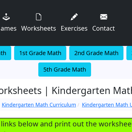
ames
Worksheets
Exercises
Contact
ath
1st Grade Math
2nd Grade Math
5th Grade Math
Worksheets | Kindergarten Ma
Kindergarten Math Curriculum
Kindergarten Math U
e links below and print out the workshee