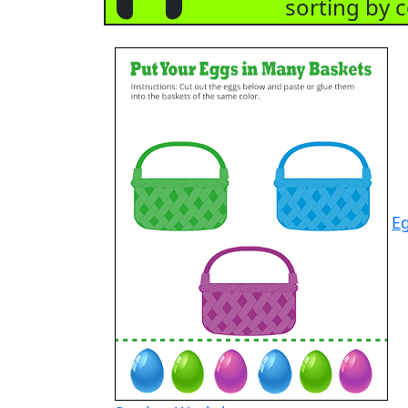
sorting by c
E