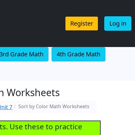
Register
Log in
3rd Grade Math
4th Grade Math
th Worksheets
Sort by Color Math Worksheets
nit 7
ts. Use these to practice