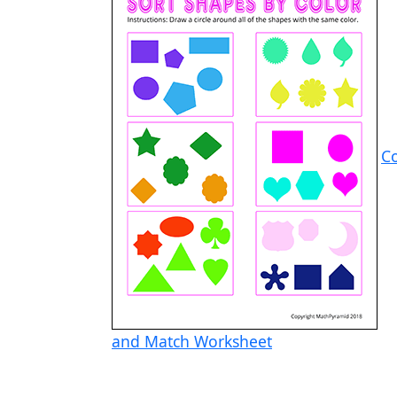
C
and Match Worksheet