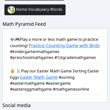
Home Vocabulary Words
Math Pyramid Feed
🐦🎮Play a more or less math game to practice
Practice Counting Game with Birds
counting!
#kindergartenmathgames
#preschoolmathgames #1stgrademathgames
🥚 🐰Play our Easter Math Game Sorting Easter
Easter Math Game
Eggs
#sorting
#eastermathgame #eastergame
#eastereggmathgame #mathgamesonline
Social media