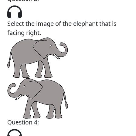
Select the image of the elephant that is
facing right.
Question 4: