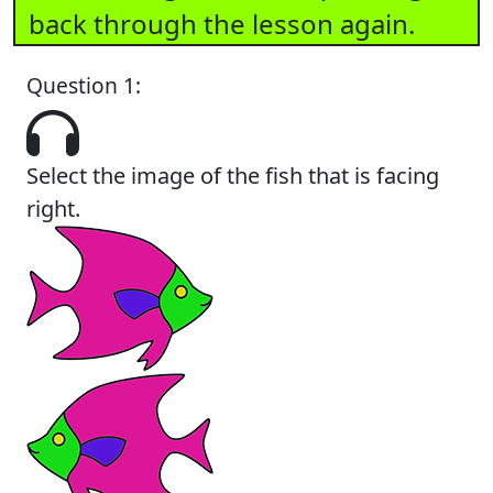
back through the lesson again.
Question 1:
Select the image of the fish that is facing
right.