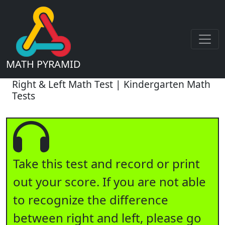
MATH PYRAMID
Right & Left Math Test | Kindergarten Math
Tests
Take this test and record or print
out your score. If you are not able
to recognize the difference
between right and left, please go