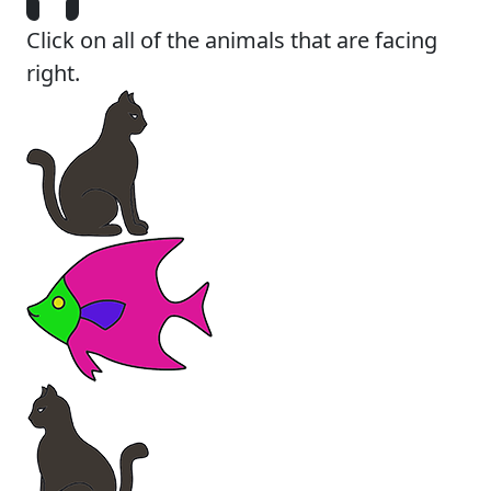
Click on all of the animals that are facing
right.