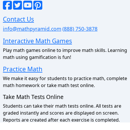
Contact Us
info@mathpyramid.com
(888) 750-3878
Interactive Math Games
Play math games online to improve math skills. Learning
math using gamification is fun!
Practice Math
We make it easy for students to practice math, complete
math homework or take math test online.
Take Math Tests Online
Students can take their math tests online. All tests are
graded instantly and scores are displayed on screen.
Reports are created after each exercise is completed.