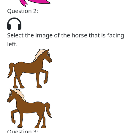
Question 2:
Select the image of the horse that is facing
left.
Question 3: