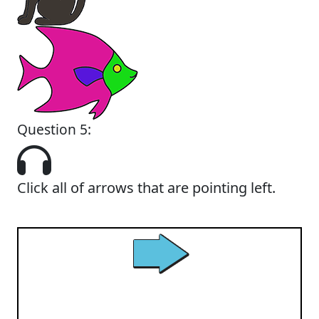
Question 5:
Click all of arrows that are pointing left.