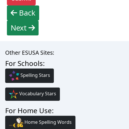
Back
Next
Other ESUSA Sites:
For Schools:
Spelling Stars
Vocabulary Stars
For Home Use:
Home Spelling Words