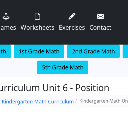
ames
Worksheets
Exercises
Contact
ath
1st Grade Math
2nd Grade Math
5th Grade Math
riculum Unit 6 - Position
Kindergarten Math Uni
Kindergarten Math Curriculum