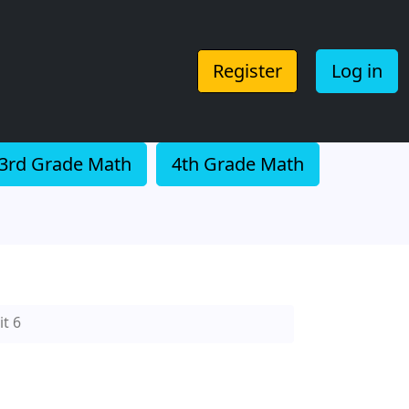
Register
Log in
3rd Grade Math
4th Grade Math
t 6