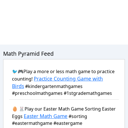
Math Pyramid Feed
🐦🎮Play a more or less math game to practice
Practice Counting Game with
counting!
Birds
#kindergartenmathgames
#preschoolmathgames #1stgrademathgames
🥚 🐰Play our Easter Math Game Sorting Easter
Easter Math Game
Eggs
#sorting
#eastermathgame #eastergame