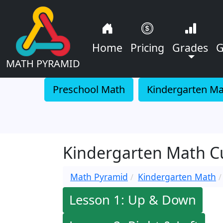
Home
Pricing
Grades
G
MATH PYRAMID
Preschool Math
Kindergarten M
Kindergarten Math Cur
Math Pyramid
Kindergarten Math
Lesson 1: Up & Down