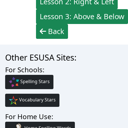
Lesson 2: Right & Left
Lesson 3: Above & Below
Back
Other ESUSA Sites:
For Schools:
Spelling Stars
Vocabulary Stars
For Home Use: