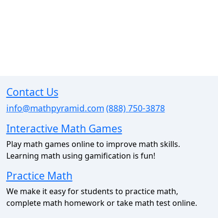
Contact Us
info@mathpyramid.com
(888) 750-3878
Interactive Math Games
Play math games online to improve math skills.
Learning math using gamification is fun!
Practice Math
We make it easy for students to practice math,
complete math homework or take math test online.