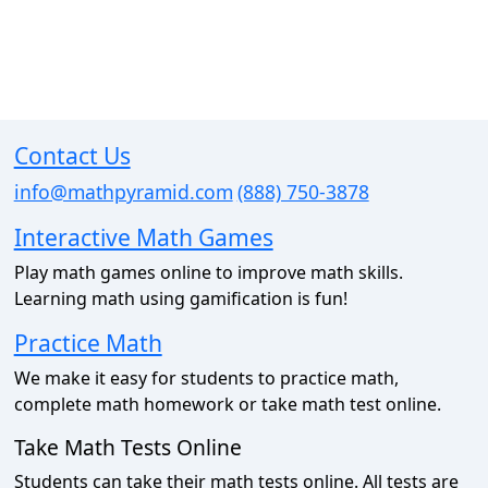
Contact Us
info@mathpyramid.com
(888) 750-3878
Interactive Math Games
Play math games online to improve math skills.
Learning math using gamification is fun!
Practice Math
We make it easy for students to practice math,
complete math homework or take math test online.
Take Math Tests Online
Students can take their math tests online. All tests are