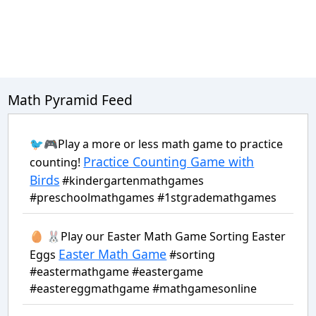
Math Pyramid Feed
🐦🎮Play a more or less math game to practice
Practice Counting Game with
counting!
Birds
#kindergartenmathgames
#preschoolmathgames #1stgrademathgames
🥚 🐰Play our Easter Math Game Sorting Easter
Easter Math Game
Eggs
#sorting
#eastermathgame #eastergame
#eastereggmathgame #mathgamesonline