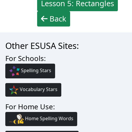
Lesson 5: Rectangles
Back
Other ESUSA Sites:
For Schools:
Spelling Stars
Vocabulary Stars
For Home Use:
Home Spelling Words