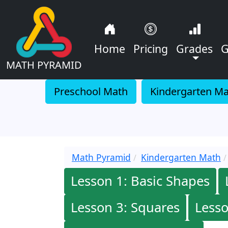
Home
Pricing
Grades
G
MATH PYRAMID
Preschool Math
Kindergarten M
Math Pyramid
Kindergarten Math
Lesson 1: Basic Shapes
Lesson 3: Squares
Lesso