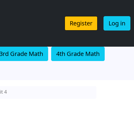
Register
Log in
3rd Grade Math
4th Grade Math
t 4