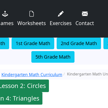
ames
Worksheets
Exercises
Contact
ath
1st Grade Math
2nd Grade Math
5th Grade Math
Kindergarten Math Uni
Kindergarten Math Curriculum
Lesson 2: Circles
n 4: Triangles