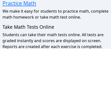
Practice Math
We make it easy for students to practice math, complete
math homework or take math test online.
Take Math Tests Online
Students can take their math tests online. All tests are
graded instantly and scores are displayed on screen.
Reports are created after each exercise is completed.
Math Pyramid Site Map
Use the sitemap to view a list of all our pages.
Privacy Policy
We take your privacy seriously please click to read more.
© 2013 - 2026 - Math Pyramid. All rights
Reserved.