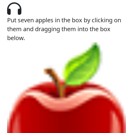
Put seven apples in the box by clicking on
them and dragging them into the box
below.