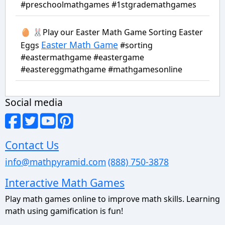
#preschoolmathgames #1stgrademathgames
🥚 🐰Play our Easter Math Game Sorting Easter
Easter Math Game
Eggs
#sorting
#eastermathgame #eastergame
#eastereggmathgame #mathgamesonline
Social media
Contact Us
info@mathpyramid.com
(888) 750-3878
Interactive Math Games
Play math games online to improve math skills. Learning
math using gamification is fun!