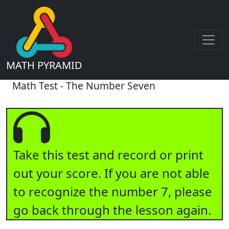
MATH PYRAMID
Math Test - The Number Seven
Take this test and record or print
out your score. If you are not able
to recognize the number 7, please
go back through the lesson again.