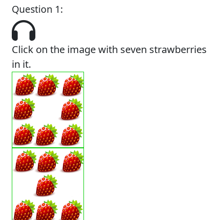
Question 1:
Click on the image with seven strawberries
in it.