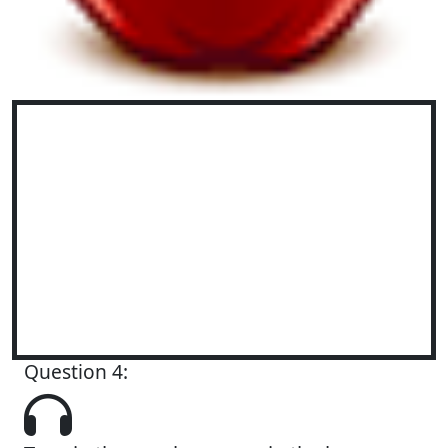
Question 4: