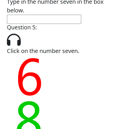
Type in the number seven in the box
below.
Question 5:
Click on the number seven.