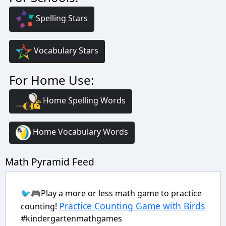
Spelling Stars
Vocabulary Stars
For Home Use:
Home Spelling Words
Home Vocabulary Words
Math Pyramid Feed
🐦🎮Play a more or less math game to practice
Practice Counting Game with Birds
counting!
#kindergartenmathgames