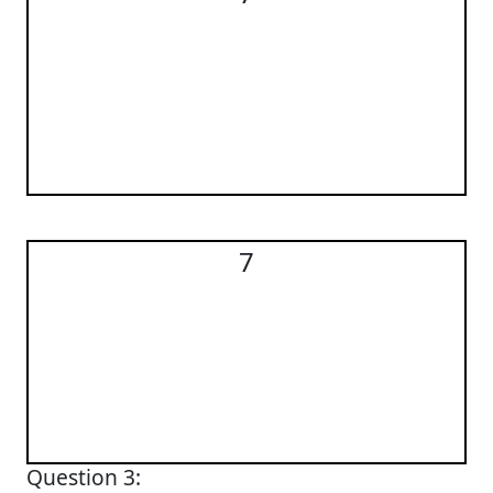
7
7
Question 3: