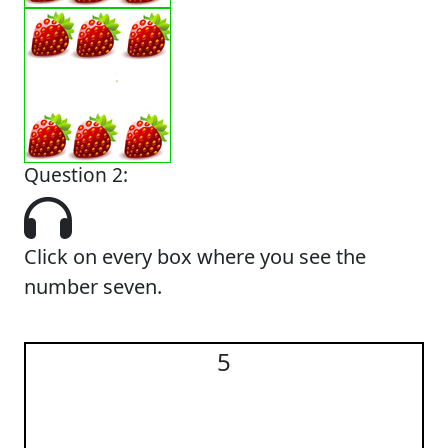
Question 2:
Click on every box where you see the
number seven.
5
5