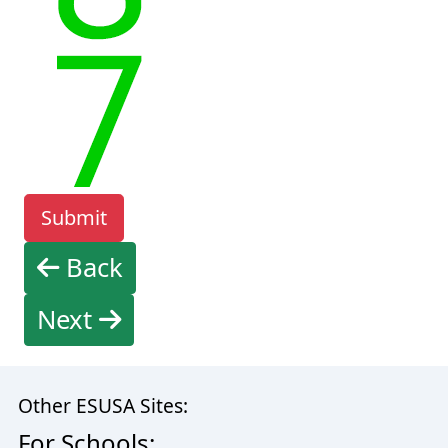
Back
Next
Other ESUSA Sites:
For Schools: