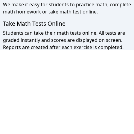
We make it easy for students to practice math, complete
math homework or take math test online.
Take Math Tests Online
Students can take their math tests online. All tests are
graded instantly and scores are displayed on screen.
Reports are created after each exercise is completed.
Math Pyramid Site Map
Use the sitemap to view a list of all our pages.
Privacy Policy
We take your privacy seriously please click to read more.
© 2013 - 2026 - Math Pyramid. All rights
Reserved.