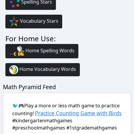
Spelling Stars
Vocabulary Stars
For Home Use:
Home Spelling Words
Home Vocabulary Words
Math Pyramid Feed
🐦🎮Play a more or less math game to practice
Practice Counting Game with Birds
counting!
#kindergartenmathgames
#preschoolmathgames #1stgrademathgames