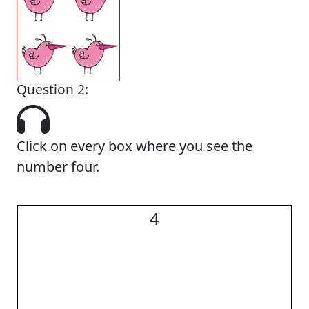
Question 2:
Click on every box where you see the
number four.
4
4