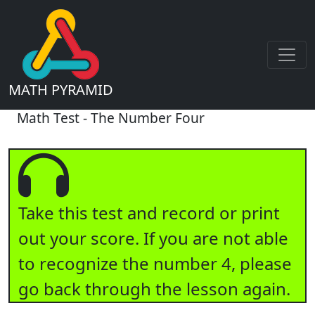
MATH PYRAMID
Math Test - The Number Four
Take this test and record or print
out your score. If you are not able
to recognize the number 4, please
go back through the lesson again.