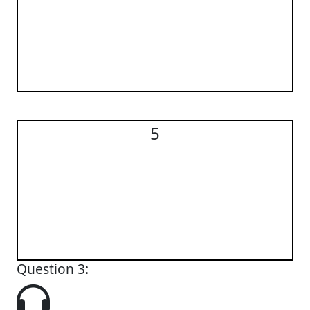
5
5
Question 3: