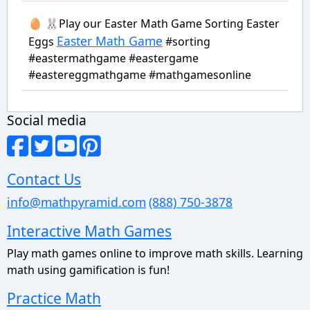
🥚 🐰Play our Easter Math Game Sorting Easter
Easter Math Game
Eggs
#sorting
#eastermathgame #eastergame
#eastereggmathgame #mathgamesonline
Social media
Contact Us
info@mathpyramid.com
(888) 750-3878
Interactive Math Games
Play math games online to improve math skills. Learning
math using gamification is fun!
Practice Math