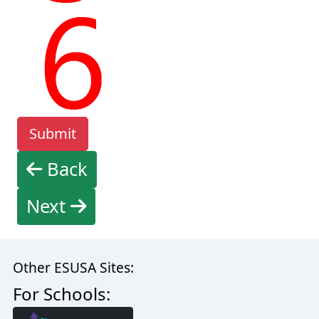
Back
Next
Other ESUSA Sites:
For Schools: