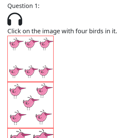
Question 1:
Click on the image with four birds in it.