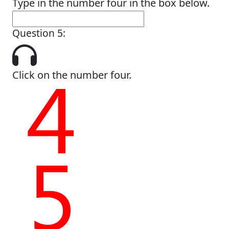
Type in the number four in the box below.
Question 5:
Click on the number four.