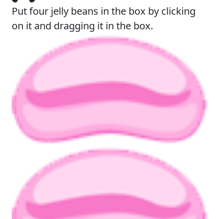
Put four jelly beans in the box by clicking
on it and dragging it in the box.