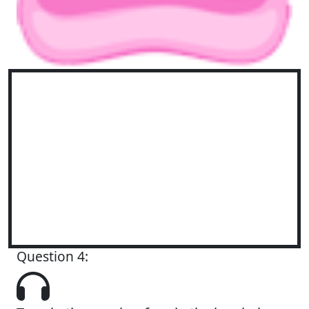
Question 4: