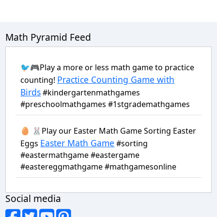
Math Pyramid Feed
🐦🎮Play a more or less math game to practice
Practice Counting Game with
counting!
Birds
#kindergartenmathgames
#preschoolmathgames #1stgrademathgames
🥚 🐰Play our Easter Math Game Sorting Easter
Easter Math Game
Eggs
#sorting
#eastermathgame #eastergame
#eastereggmathgame #mathgamesonline
Social media