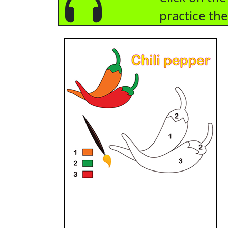
practice th