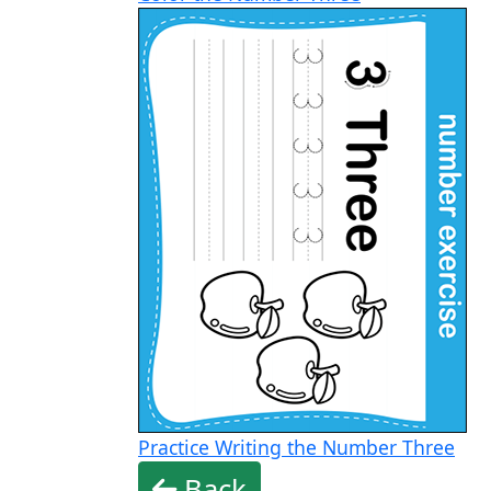
Practice Writing the Number Three
Back