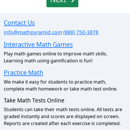
Contact Us
info@mathpyramid.com
(888) 750-3878
Interactive Math Games
Play math games online to improve math skills.
Learning math using gamification is fun!
Practice Math
We make it easy for students to practice math,
complete math homework or take math test online.
Take Math Tests Online
Students can take their math tests online. All tests are
graded instantly and scores are displayed on screen.
Reports are created after each exercise is completed.