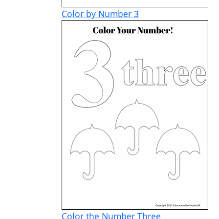
Color by Number 3
Color the Number Three