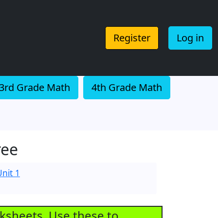
Register
Log in
3rd Grade Math
4th Grade Math
ree
nit 1
rksheets. Use these to