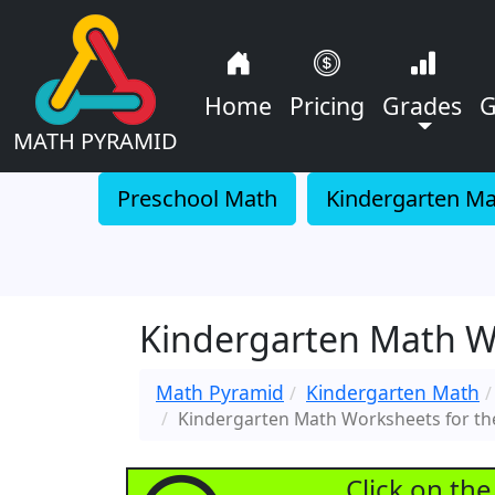
Home
Pricing
Grades
G
MATH PYRAMID
Preschool Math
Kindergarten M
Kindergarten Math W
Math Pyramid
Kindergarten Math
Kindergarten Math Worksheets for t
Click on th