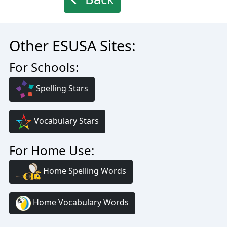
Other ESUSA Sites:
For Schools:
Spelling Stars
Vocabulary Stars
For Home Use:
Home Spelling Words
Home Vocabulary Words