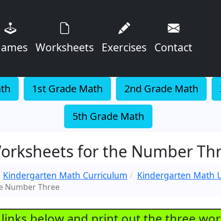
ames
Worksheets
Exercises
Contact
ath
1st Grade Math
2nd Grade Math
5th Grade Math
orksheets for the Number Th
Kindergarten Math Curriculum
Kindergarten Math U
he Number Three
e links below and print out the three wo