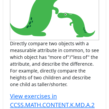
Directly compare two objects with a
measurable attribute in common, to see
which object has "more of"/"less of" the
attribute, and describe the difference.
For example, directly compare the
heights of two children and describe
one child as taller/shorter.
View exercises in
CCSS.MATH.CONTENT.K.MD.A.2