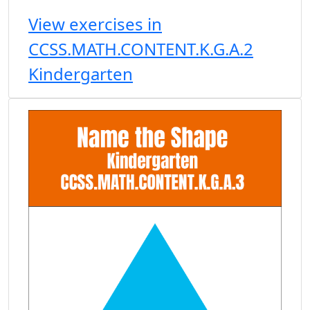
View exercises in
CCSS.MATH.CONTENT.K.G.A.2
Kindergarten