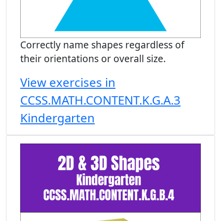
Correctly name shapes regardless of
their orientations or overall size.
View exercises in
CCSS.MATH.CONTENT.K.G.A.3
Kindergarten