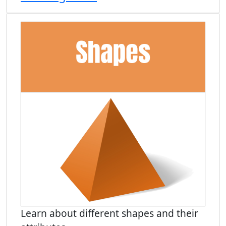
Learn about different shapes and their