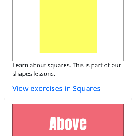
Learn about squares. This is part of our
shapes lessons.
View exercises in Squares