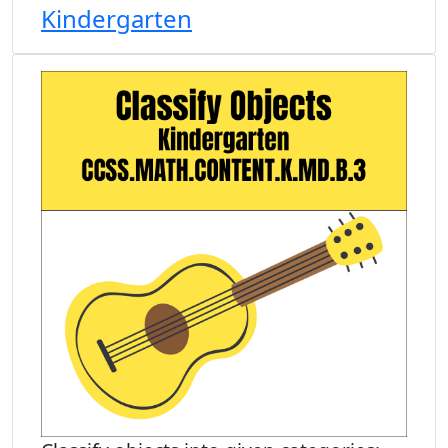
Kindergarten