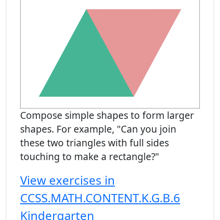
Compose simple shapes to form larger
shapes. For example, "Can you join
these two triangles with full sides
touching to make a rectangle?"
View exercises in
CCSS.MATH.CONTENT.K.G.B.6
Kindergarten