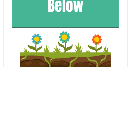
Learn about position from our math
lessons and games. This lesson covers
below.
View exercises in Below