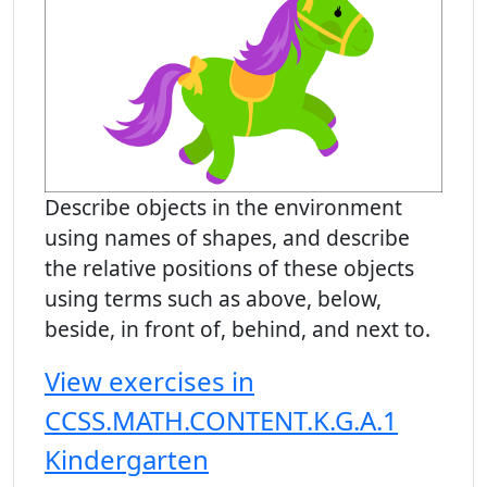
Describe objects in the environment
using names of shapes, and describe
the relative positions of these objects
using terms such as above, below,
beside, in front of, behind, and next to.
View exercises in
CCSS.MATH.CONTENT.K.G.A.1
Kindergarten