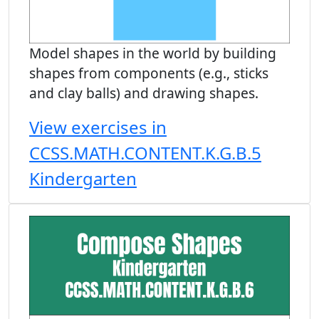
Model shapes in the world by building
shapes from components (e.g., sticks
and clay balls) and drawing shapes.
View exercises in
CCSS.MATH.CONTENT.K.G.B.5
Kindergarten