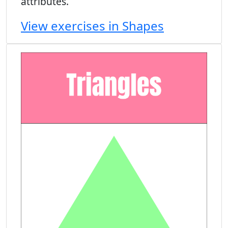
attributes.
View exercises in Shapes