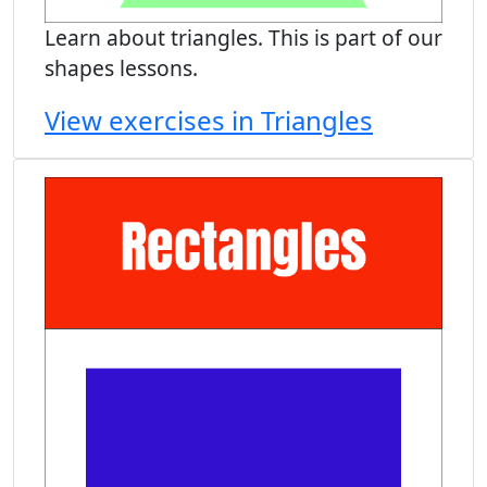
Learn about triangles. This is part of our
shapes lessons.
View exercises in Triangles