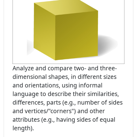
Analyze and compare two- and three-
dimensional shapes, in different sizes
and orientations, using informal
language to describe their similarities,
differences, parts (e.g., number of sides
and vertices/"corners") and other
attributes (e.g., having sides of equal
length).