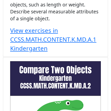
objects, such as length or weight.
Describe several measurable attributes
of a single object.
View exercises in
CCSS.MATH.CONTENT.K.MD.A.1
Kindergarten