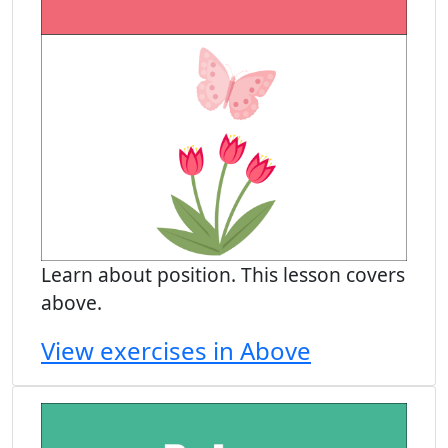
Learn about position. This lesson covers
above.
View exercises in Above