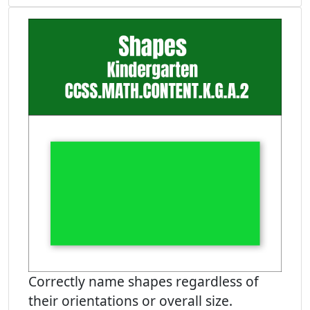
Correctly name shapes regardless of
their orientations or overall size.