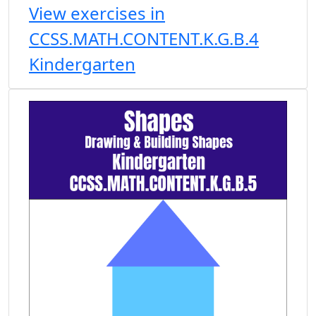
View exercises in
CCSS.MATH.CONTENT.K.G.B.4
Kindergarten