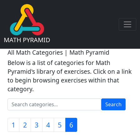
MATH PYRAMID
All Math Categories | Math Pyramid
Below is a list of categories for Math
Pyramid's library of exercises. Click on a link
to begin browsing exercises within that
category.
Search
1
2
3
4
5
6