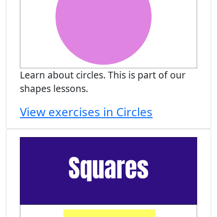
Learn about circles. This is part of our
shapes lessons.
View exercises in Circles