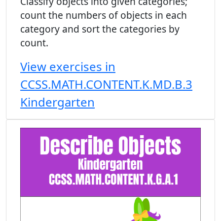
Classify objects into given categories;
count the numbers of objects in each
category and sort the categories by
count.
View exercises in
CCSS.MATH.CONTENT.K.MD.B.3
Kindergarten