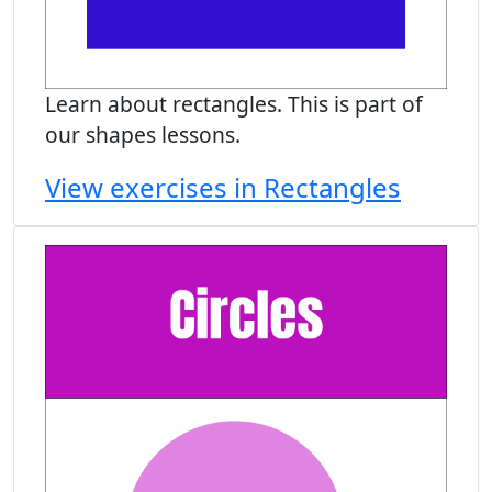
Learn about rectangles. This is part of
our shapes lessons.
View exercises in Rectangles