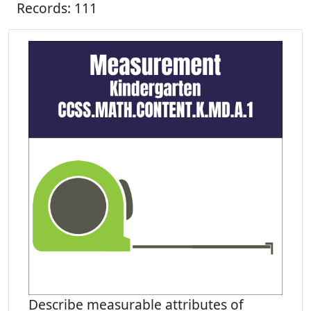
Records: 111
Describe measurable attributes of