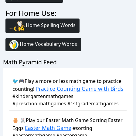
For Home Use:
Home Spelling Words
Home Vocabulary Words
Math Pyramid Feed
🐦🎮Play a more or less math game to practice
Practice Counting Game with Birds
counting!
#kindergartenmathgames
#preschoolmathgames #1stgrademathgames
🥚 🐰Play our Easter Math Game Sorting Easter
Easter Math Game
Eggs
#sorting
#eastermathgame #eastergame