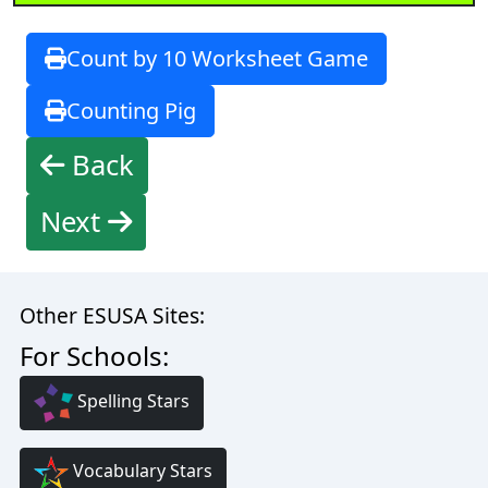
Count by 10 Worksheet Game
Counting Pig
Back
Next
Other ESUSA Sites:
For Schools:
Spelling Stars
Vocabulary Stars