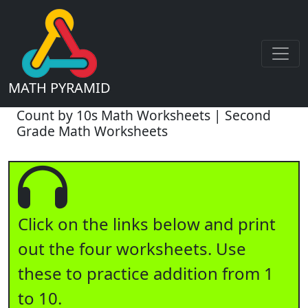
MATH PYRAMID
Count by 10s Math Worksheets | Second
Grade Math Worksheets
Click on the links below and print
out the four worksheets. Use
these to practice addition from 1
to 10.