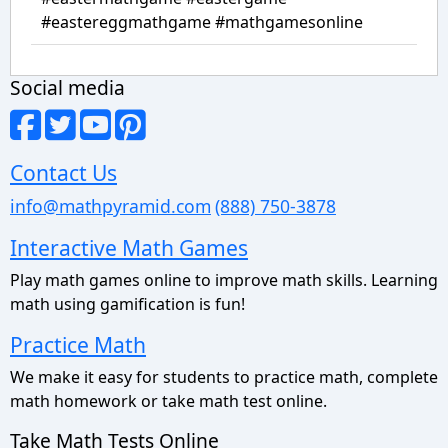
#eastereggmathgame #mathgamesonline
Social media
Contact Us
info@mathpyramid.com
(888) 750-3878
Interactive Math Games
Play math games online to improve math skills. Learning
math using gamification is fun!
Practice Math
We make it easy for students to practice math, complete
math homework or take math test online.
Take Math Tests Online