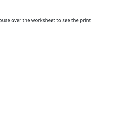
ouse over the worksheet to see the print