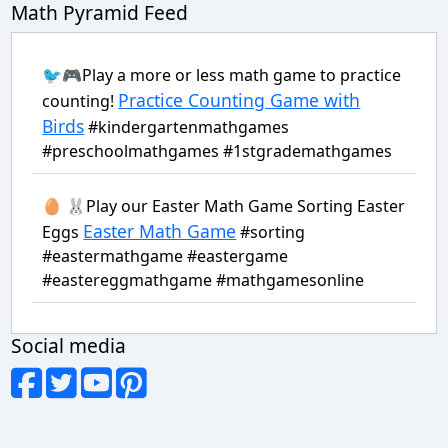
Math Pyramid Feed
🐦🎮Play a more or less math game to practice
Practice Counting Game with
counting!
Birds
#kindergartenmathgames
#preschoolmathgames #1stgrademathgames
🥚 🐰Play our Easter Math Game Sorting Easter
Easter Math Game
Eggs
#sorting
#eastermathgame #eastergame
#eastereggmathgame #mathgamesonline
Social media