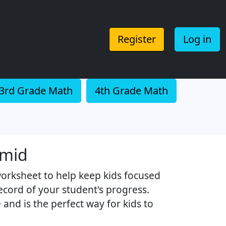
Register
Log in
3rd Grade Math
4th Grade Math
amid
worksheet to help keep kids focused
record of your student's progress.
and is the perfect way for kids to