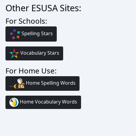
Other ESUSA Sites:
For Schools:
Spelling Stars
Vocabulary Stars
For Home Use:
Home Spelling Words
Home Vocabulary Words