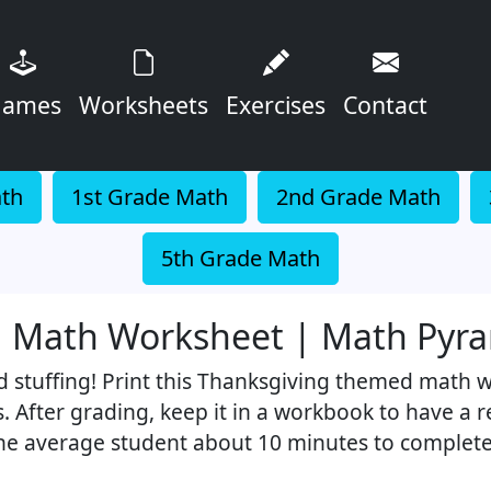
ames
Worksheets
Exercises
Contact
ath
1st Grade Math
2nd Grade Math
5th Grade Math
ng Math Worksheet | Math Pyr
d stuffing! Print this Thanksgiving themed math 
s. After grading, keep it in a workbook to have a 
the average student about 10 minutes to complete 