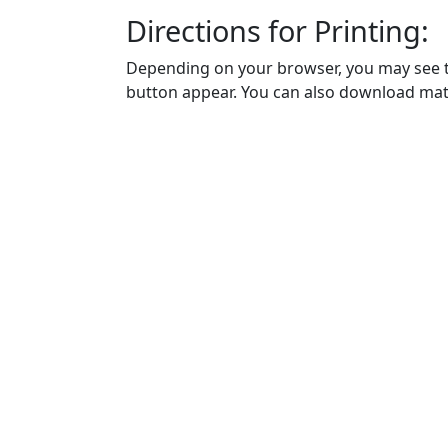
Directions for Printing:
Depending on your browser, you may see th
button appear. You can also download math