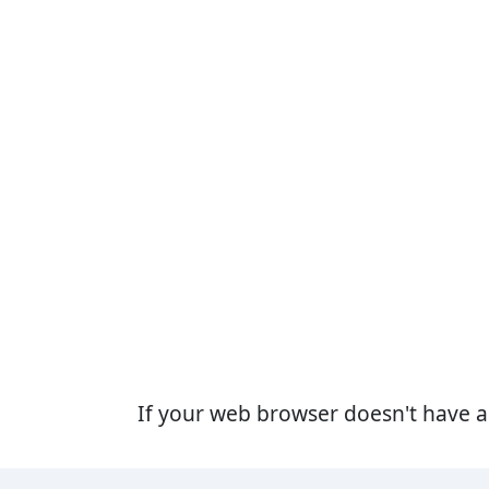
If your web browser doesn't have 