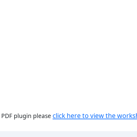
click here to view the works
a PDF plugin please