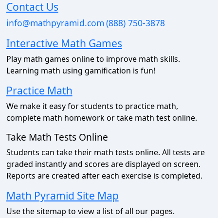
Contact Us
info@mathpyramid.com
(888) 750-3878
Interactive Math Games
Play math games online to improve math skills.
Learning math using gamification is fun!
Practice Math
We make it easy for students to practice math,
complete math homework or take math test online.
Take Math Tests Online
Students can take their math tests online. All tests are
graded instantly and scores are displayed on screen.
Reports are created after each exercise is completed.
Math Pyramid Site Map
Use the sitemap to view a list of all our pages.