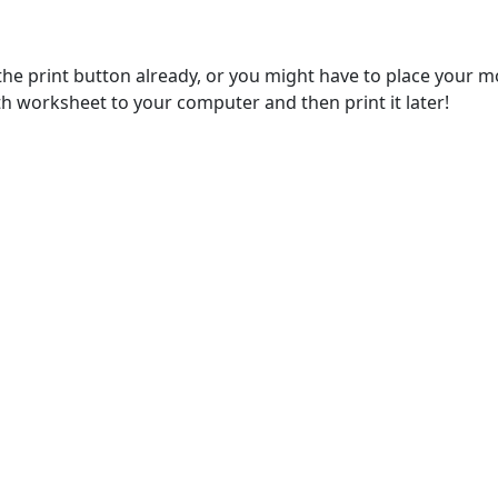
e print button already, or you might have to place your m
 worksheet to your computer and then print it later!