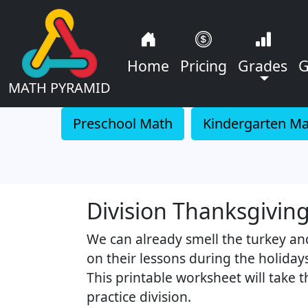
Home
Pricing
Grades
G
MATH PYRAMID
Preschool Math
Kindergarten M
Division Thanksgivi
We can already smell the turkey an
on their lessons during the holiday
This printable worksheet will take 
practice division.