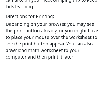
kids learning.
Directions for Printing:
Depending on your browser, you may see
the print button already, or you might have
to place your mouse over the worksheet to
see the print button appear. You can also
download math worksheet to your
computer and then print it later!