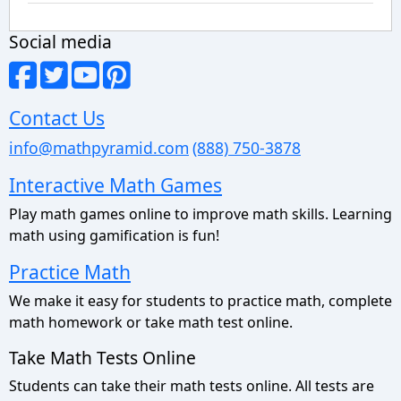
Social media
Contact Us
info@mathpyramid.com
(888) 750-3878
Interactive Math Games
Play math games online to improve math skills. Learning
math using gamification is fun!
Practice Math
We make it easy for students to practice math, complete
math homework or take math test online.
Take Math Tests Online
Students can take their math tests online. All tests are