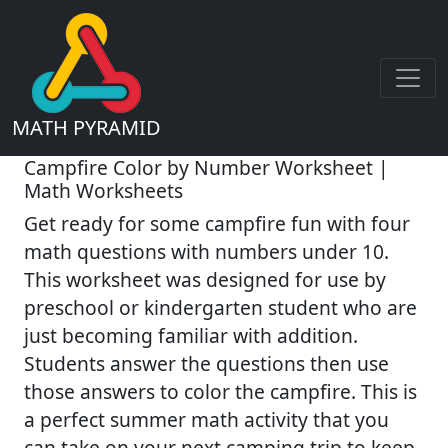
MATH PYRAMID
Campfire Color by Number Worksheet |
Math Worksheets
Get ready for some campfire fun with four
math questions with numbers under 10.
This worksheet was designed for use by
preschool or kindergarten student who are
just becoming familiar with addition.
Students answer the questions then use
those answers to color the campfire. This is
a perfect summer math activity that you
can take on your next camping trip to keep