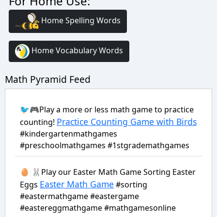
For Home Use:
Home Spelling Words
Home Vocabulary Words
Math Pyramid Feed
🐦🎮Play a more or less math game to practice
Practice Counting Game with Birds
counting!
#kindergartenmathgames
#preschoolmathgames #1stgrademathgames
🥚 🐰Play our Easter Math Game Sorting Easter
Easter Math Game
Eggs
#sorting
#eastermathgame #eastergame
#eastereggmathgame #mathgamesonline