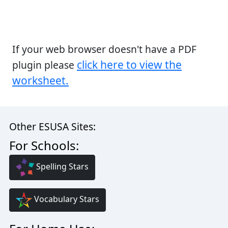
If your web browser doesn't have a PDF
click here to view the
plugin please
worksheet.
Other ESUSA Sites:
For Schools:
Spelling Stars
Vocabulary Stars