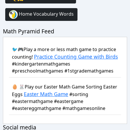
Home Vocabulary Words
Math Pyramid Feed
🐦🎮Play a more or less math game to practice
Practice Counting Game with Birds
counting!
#kindergartenmathgames
#preschoolmathgames #1stgrademathgames
🥚 🐰Play our Easter Math Game Sorting Easter
Easter Math Game
Eggs
#sorting
#eastermathgame #eastergame
#eastereggmathgame #mathgamesonline
Social media