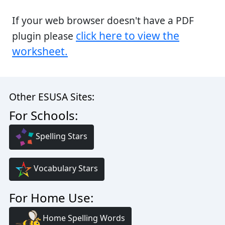
If your web browser doesn't have a PDF
click here to view the
plugin please
worksheet.
Other ESUSA Sites:
For Schools:
Spelling Stars
Vocabulary Stars
For Home Use:
Home Spelling Words