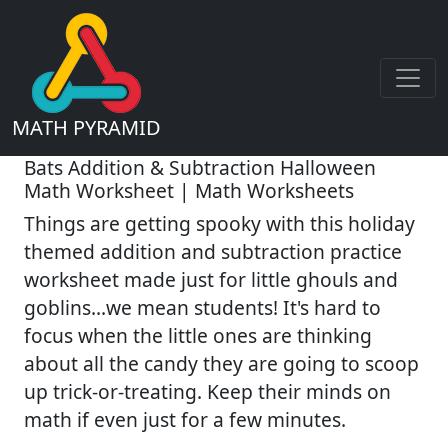
MATH PYRAMID
Bats Addition & Subtraction Halloween
Math Worksheet | Math Worksheets
Things are getting spooky with this holiday
themed addition and subtraction practice
worksheet made just for little ghouls and
goblins...we mean students! It's hard to
focus when the little ones are thinking
about all the candy they are going to scoop
up trick-or-treating. Keep their minds on
math if even just for a few minutes.