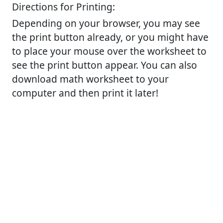
Directions for Printing:
Depending on your browser, you may see
the print button already, or you might have
to place your mouse over the worksheet to
see the print button appear. You can also
download math worksheet to your
computer and then print it later!