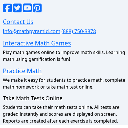
Contact Us
info@mathpyramid.com
(888) 750-3878
Interactive Math Games
Play math games online to improve math skills. Learning
math using gamification is fun!
Practice Math
We make it easy for students to practice math, complete
math homework or take math test online.
Take Math Tests Online
Students can take their math tests online. All tests are
graded instantly and scores are displayed on screen.
Reports are created after each exercise is completed.