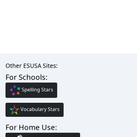
Other ESUSA Sites:
For Schools:
Spelling Stars
Vocabulary Stars
For Home Use: