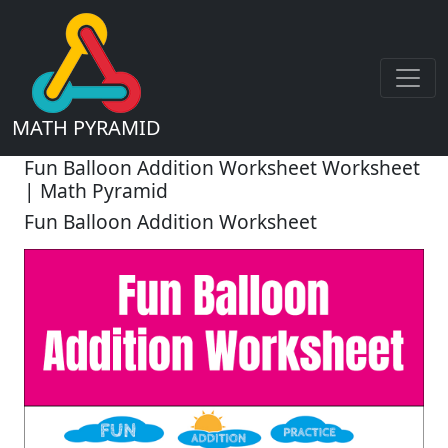
MATH PYRAMID
Fun Balloon Addition Worksheet Worksheet
| Math Pyramid
Fun Balloon Addition Worksheet