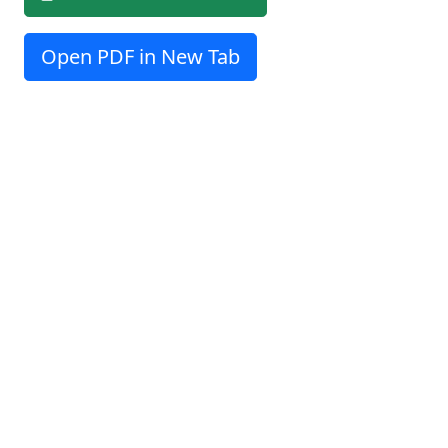
Open PDF in New Tab