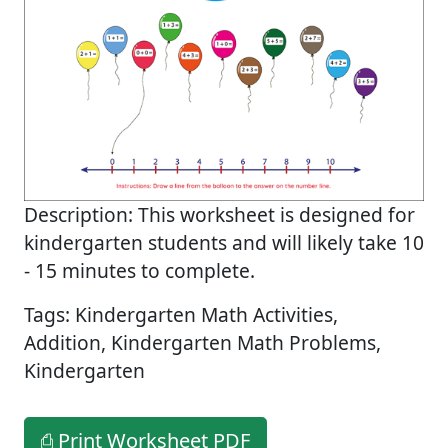
Description: This worksheet is designed for
kindergarten students and will likely take 10
- 15 minutes to complete.
Tags: Kindergarten Math Activities,
Addition, Kindergarten Math Problems,
Kindergarten
⎙ Print Worksheet PDF