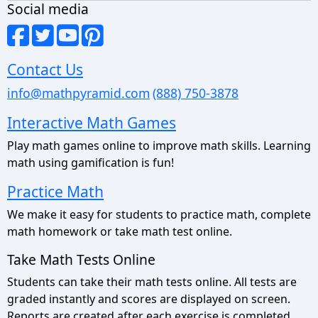
Social media
Contact Us
info@mathpyramid.com
(888) 750-3878
Interactive Math Games
Play math games online to improve math skills. Learning
math using gamification is fun!
Practice Math
We make it easy for students to practice math, complete
math homework or take math test online.
Take Math Tests Online
Students can take their math tests online. All tests are
graded instantly and scores are displayed on screen.
Reports are created after each exercise is completed.