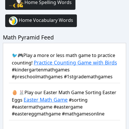
Home Spelling Words
Home Vocabulary Words
Math Pyramid Feed
🐦🎮Play a more or less math game to practice
Practice Counting Game with Birds
counting!
#kindergartenmathgames
#preschoolmathgames #1stgrademathgames
🥚 🐰Play our Easter Math Game Sorting Easter
Easter Math Game
Eggs
#sorting
#eastermathgame #eastergame
#eastereggmathgame #mathgamesonline