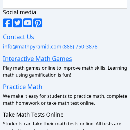
Social media
Contact Us
info@mathpyramid.com
(888) 750-3878
Interactive Math Games
Play math games online to improve math skills. Learning
math using gamification is fun!
Practice Math
We make it easy for students to practice math, complete
math homework or take math test online.
Take Math Tests Online
Students can take their math tests online. All tests are