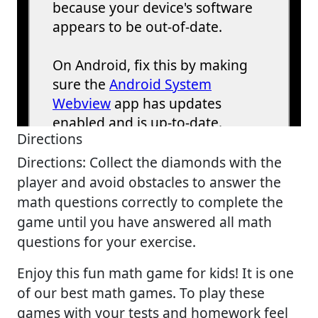
Directions
Directions: Collect the diamonds with the
player and avoid obstacles to answer the
math questions correctly to complete the
game until you have answered all math
questions for your exercise.
Enjoy this fun math game for kids! It is one
of our best math games. To play these
games with your tests and homework feel