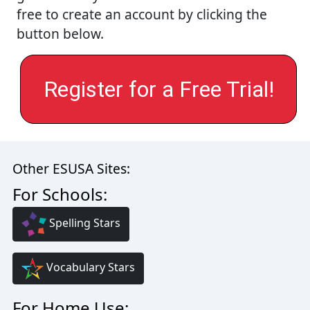
free to create an account by clicking the
button below.
Register for a Free Trial!
Other ESUSA Sites:
For Schools:
Spelling Stars
Vocabulary Stars
For Home Use: