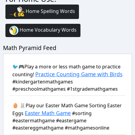
Home Spelling Words
Home Vocabulary Words
Math Pyramid Feed
🐦🎮Play a more or less math game to practice
Practice Counting Game with Birds
counting!
#kindergartenmathgames
#preschoolmathgames #1stgrademathgames
🥚 🐰Play our Easter Math Game Sorting Easter
Easter Math Game
Eggs
#sorting
#eastermathgame #eastergame
#eastereggmathgame #mathgamesonline