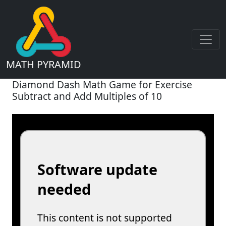
MATH PYRAMID
Diamond Dash Math Game for Exercise
Subtract and Add Multiples of 10