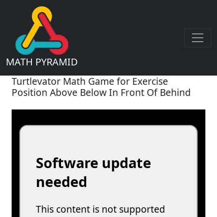
MATH PYRAMID
Turtlevator Math Game for Exercise
Position Above Below In Front Of Behind