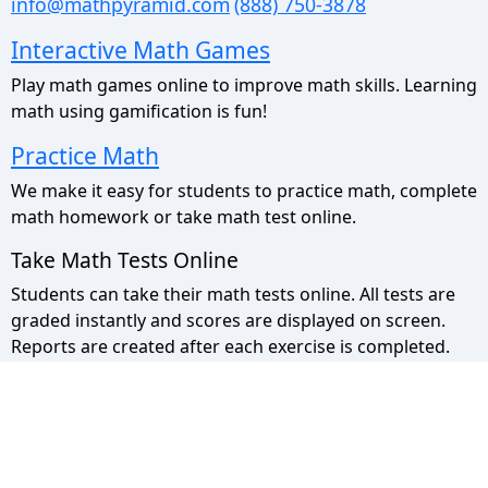
info@mathpyramid.com
(888) 750-3878
Interactive Math Games
Play math games online to improve math skills. Learning
math using gamification is fun!
Practice Math
We make it easy for students to practice math, complete
math homework or take math test online.
Take Math Tests Online
Students can take their math tests online. All tests are
graded instantly and scores are displayed on screen.
Reports are created after each exercise is completed.
Math Pyramid Site Map
Use the sitemap to view a list of all our pages.
Privacy Policy