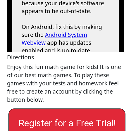
Directions
Enjoy this fun math game for kids! It is one
of our best math games. To play these
games with your tests and homework feel
free to create an account by clicking the
button below.
Register for a Free Trial!