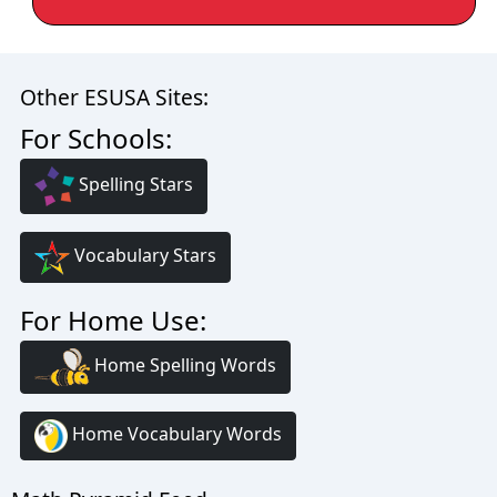
Other ESUSA Sites:
For Schools:
Spelling Stars
Vocabulary Stars
For Home Use:
Home Spelling Words
Home Vocabulary Words