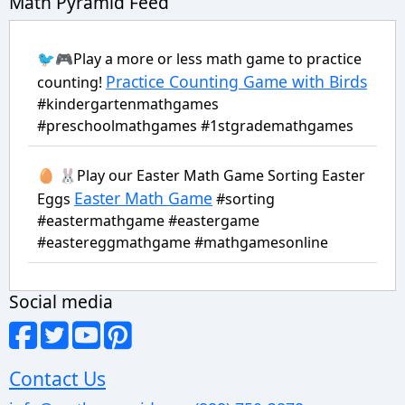
Math Pyramid Feed
🐦🎮Play a more or less math game to practice
Practice Counting Game with Birds
counting!
#kindergartenmathgames
#preschoolmathgames #1stgrademathgames
🥚 🐰Play our Easter Math Game Sorting Easter
Easter Math Game
Eggs
#sorting
#eastermathgame #eastergame
#eastereggmathgame #mathgamesonline
Social media
Contact Us