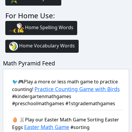
For Home Use:
Home Spelling Words
Home Vocabulary Words
Math Pyramid Feed
🐦🎮Play a more or less math game to practice
Practice Counting Game with Birds
counting!
#kindergartenmathgames
#preschoolmathgames #1stgrademathgames
🥚 🐰Play our Easter Math Game Sorting Easter
Easter Math Game
Eggs
#sorting