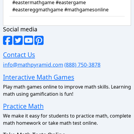
#eastermathgame #eastergame
#eastereggmathgame #mathgamesonline
Social media
Contact Us
info@mathpyramid.com
(888) 750-3878
Interactive Math Games
Play math games online to improve math skills. Learning
math using gamification is fun!
Practice Math
We make it easy for students to practice math, complete
math homework or take math test online.