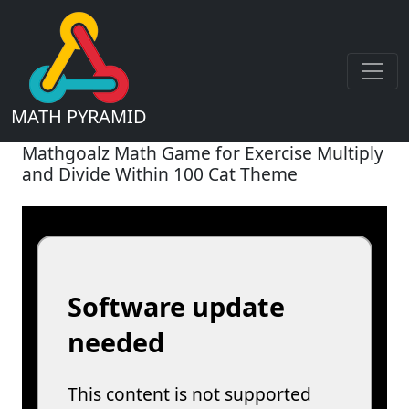
MATH PYRAMID
Mathgoalz Math Game for Exercise Multiply
and Divide Within 100 Cat Theme