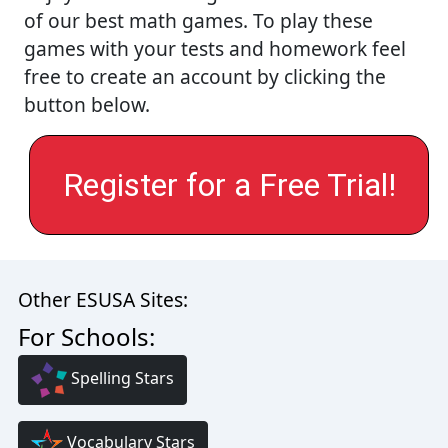
of our best math games. To play these
games with your tests and homework feel
free to create an account by clicking the
button below.
Register for a Free Trial!
Other ESUSA Sites:
For Schools:
Spelling Stars
Vocabulary Stars