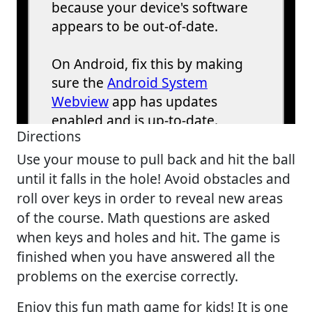
Directions
Use your mouse to pull back and hit the ball
until it falls in the hole! Avoid obstacles and
roll over keys in order to reveal new areas
of the course. Math questions are asked
when keys and holes and hit. The game is
finished when you have answered all the
problems on the exercise correctly.
Enjoy this fun math game for kids! It is one