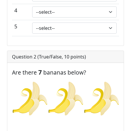
4
5
Question 2 (
True/False
,
10
points)
7
Are there
bananas below?