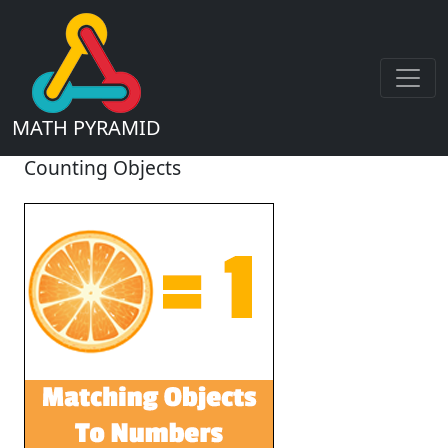
MATH PYRAMID
Counting Objects