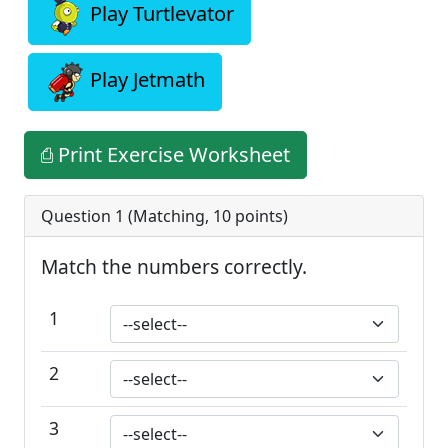
Play Turtlevator
Play Jetmath
⎙ Print Exercise Worksheet
Question 1 (
Matching
,
10
points)
Match the numbers correctly.
1
2
3