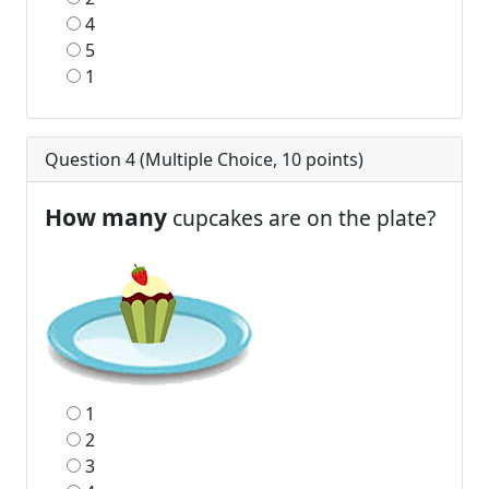
4
5
1
Question 4 (
Multiple Choice
,
10
points)
How many
cupcakes are on the plate?
1
2
3