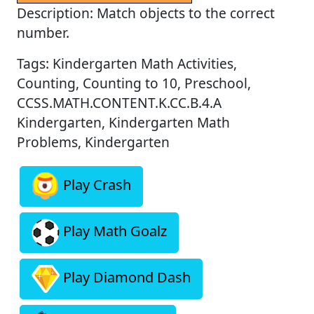
Description: Match objects to the correct
number.
Tags: Kindergarten Math Activities,
Counting, Counting to 10, Preschool,
CCSS.MATH.CONTENT.K.CC.B.4.A
Kindergarten, Kindergarten Math
Problems, Kindergarten
Play Crash
Play Math Goalz
Play Diamond Dash