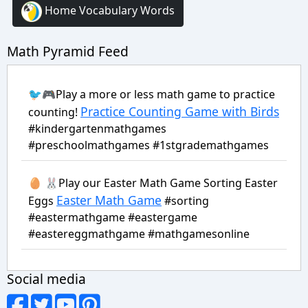
Home Vocabulary Words
Math Pyramid Feed
🐦🎮Play a more or less math game to practice
Practice Counting Game with Birds
counting!
#kindergartenmathgames
#preschoolmathgames #1stgrademathgames
🥚 🐰Play our Easter Math Game Sorting Easter
Easter Math Game
Eggs
#sorting
#eastermathgame #eastergame
#eastereggmathgame #mathgamesonline
Social media