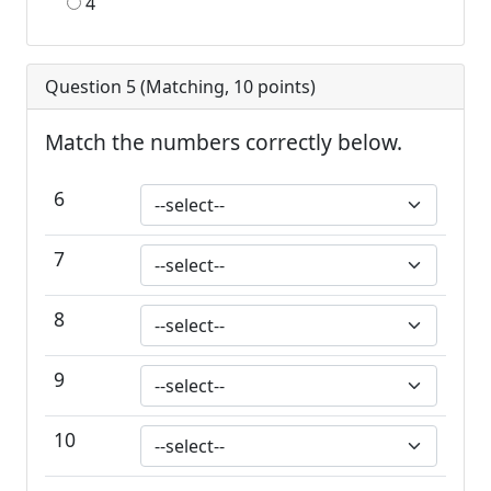
4
Question 5 (
Matching
,
10
points)
Match the numbers correctly below.
6
7
8
9
10