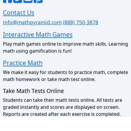
Contact Us
info@mathpyramid.com
(888) 750-3878
Interactive Math Games
Play math games online to improve math skills. Learning
math using gamification is fun!
Practice Math
We make it easy for students to practice math, complete
math homework or take math test online.
Take Math Tests Online
Students can take their math tests online. All tests are
graded instantly and scores are displayed on screen.
Reports are created after each exercise is completed.
Math Pyramid Site Map