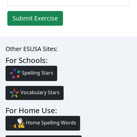
Submit Exercise
Other ESUSA Sites:
For Schools:
Spelling Stars
Vocabulary Stars
For Home Use:
Home Spelling Words