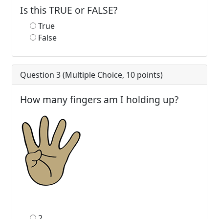
Is this TRUE or FALSE?
True
False
Question 3 (
Multiple Choice
,
10
points)
How many fingers am I holding up?
2