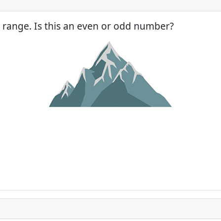
 range. Is this an even or odd number?