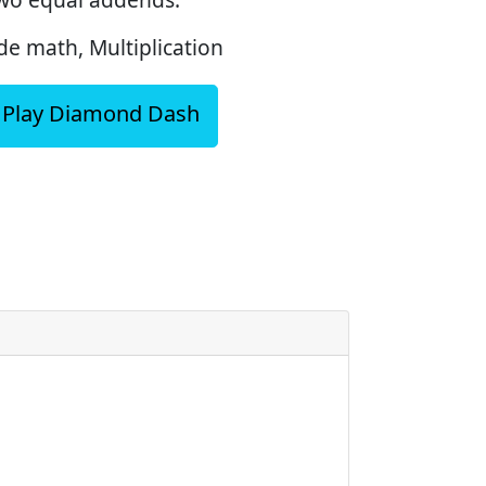
e math, Multiplication
Play Diamond Dash