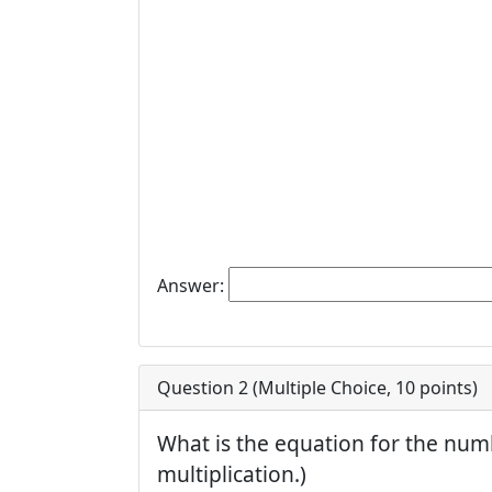
Answer:
Question 2 (
Multiple Choice
,
10
points)
What is the equation for the numb
multiplication.)