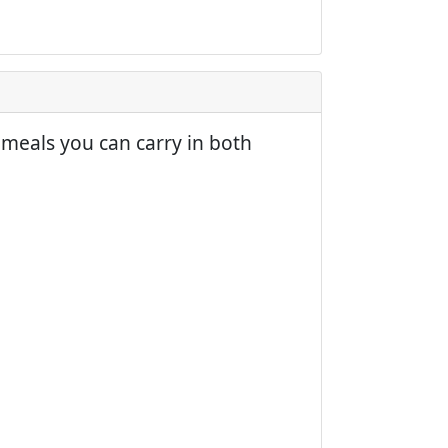
meals you can carry in both