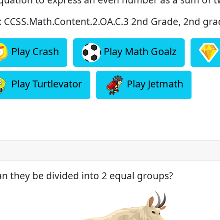
: CCSS.Math.Content.2.OA.C.3 2nd Grade, 2nd grad
Play Crash
Play Math Goalz
Play Turtlevator
Play Jetmath
an they be divided into 2 equal groups?