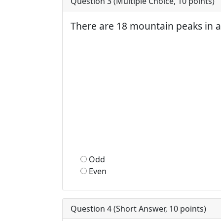
Question 3 (
Multiple Choice
,
10
points)
There are 18 mountain peaks in a
Odd
Even
Question 4 (
Short Answer
,
10
points)