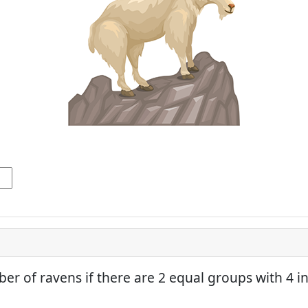
er of ravens if there are 2 equal groups with 4 in