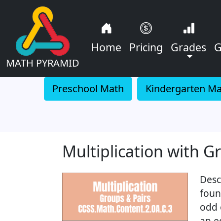
Home
Pricing
Grades
G
MATH PYRAMID
Preschool Math
Kindergarten M
Multiplication with G
Desc
foun
odd 
an e