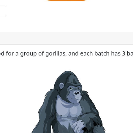
ood for a group of gorillas, and each batch has 