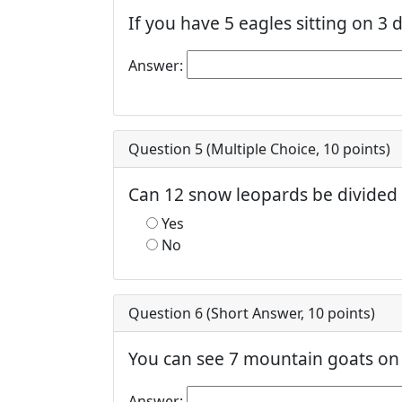
If you have 5 eagles sitting on 3 
Answer:
Question 5 (
Multiple Choice
,
10
points)
Can 12 snow leopards be divided
Yes
No
Question 6 (
Short Answer
,
10
points)
You can see 7 mountain goats on 
Answer: