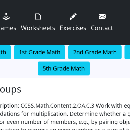
ames
Worksheets
Exercises
Contact
ath
1st Grade Math
2nd Grade Math
5th Grade Math
roups
ription: CCSS.Math.Content.2.OA.C.3 Work with eq
dations for multiplication. Determine whether a g
or even number of members, e.g., by pairing obje
quation to express an even number as a sum of 