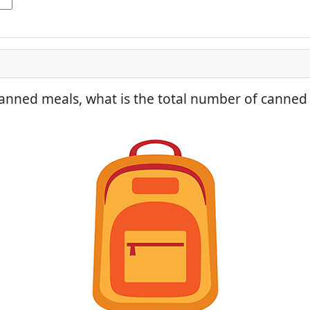
anned meals, what is the total number of canned 