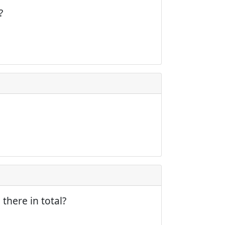
?
there in total?