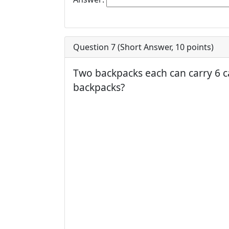
Question 7 (
Short Answer
,
10
points)
Two backpacks each can carry 6 c
backpacks?