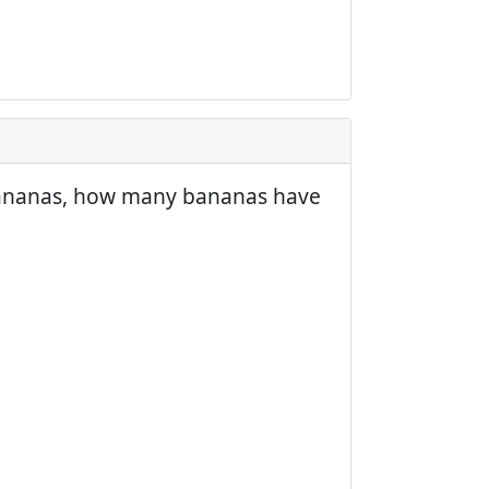
3 bananas, how many bananas have