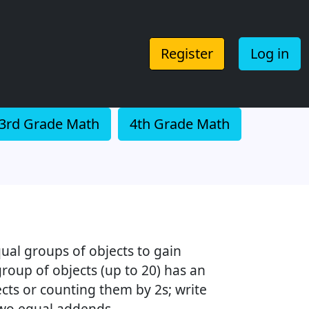
Register
Log in
3rd Grade Math
4th Grade Math
ual groups of objects to gain
roup of objects (up to 20) has an
cts or counting them by 2s; write
two equal addends.