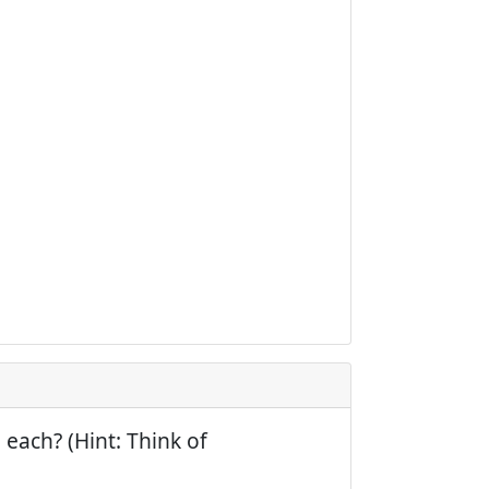
 each? (Hint: Think of