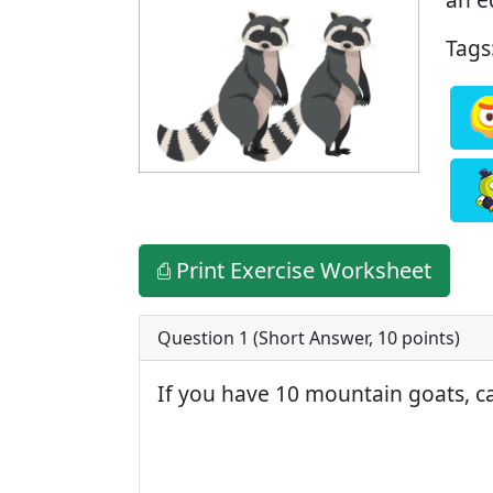
Tags
⎙ Print Exercise Worksheet
Question 1 (
Short Answer
,
10
points)
If you have 10 mountain goats, c