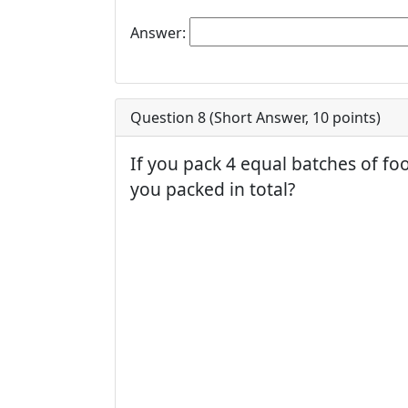
Answer:
Question 8 (
Short Answer
,
10
points)
If you pack 4 equal batches of f
you packed in total?