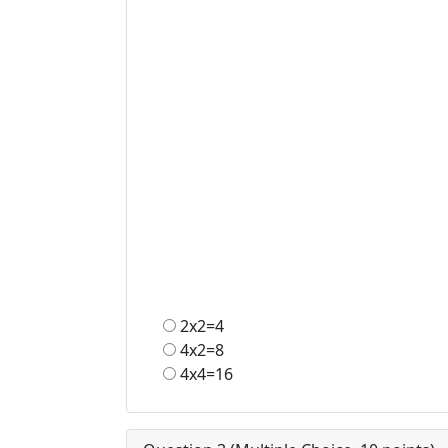
2x2=4
4x2=8
4x4=16