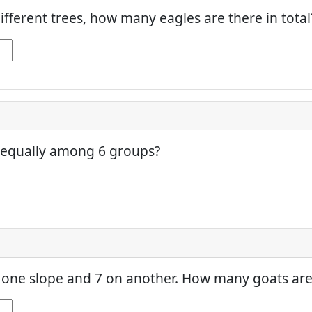
different trees, how many eagles are there in total
 equally among 6 groups?
one slope and 7 on another. How many goats are 