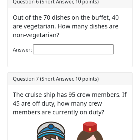
Question 6 (
Short Answer
,
10
points)
Out of the 70 dishes on the buffet, 40
are vegetarian. How many dishes are
non-vegetarian?
Answer:
Question 7 (
Short Answer
,
10
points)
The cruise ship has 95 crew members. If
45 are off duty, how many crew
members are currently on duty?