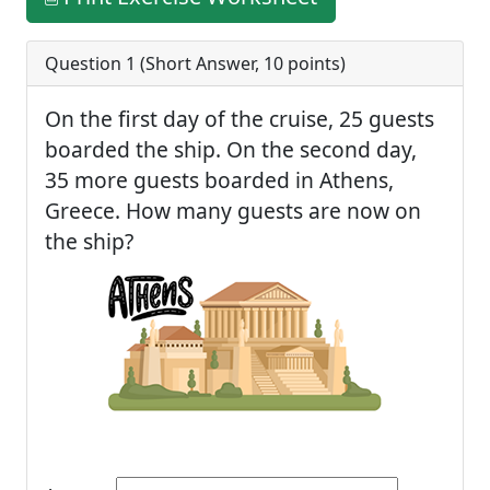
Question 1 (
Short Answer
,
10
points)
On the first day of the cruise, 25 guests
boarded the ship. On the second day,
35 more guests boarded in Athens,
Greece. How many guests are now on
the ship?