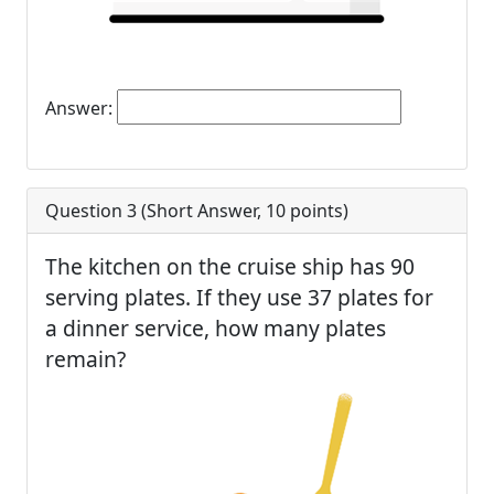
Answer:
Question 3 (
Short Answer
,
10
points)
The kitchen on the cruise ship has 90
serving plates. If they use 37 plates for
a dinner service, how many plates
remain?