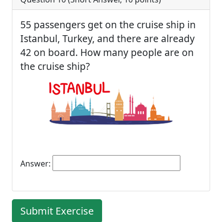
55 passengers get on the cruise ship in
Istanbul, Turkey, and there are already
42 on board. How many people are on
the cruise ship?
Answer:
Submit Exercise