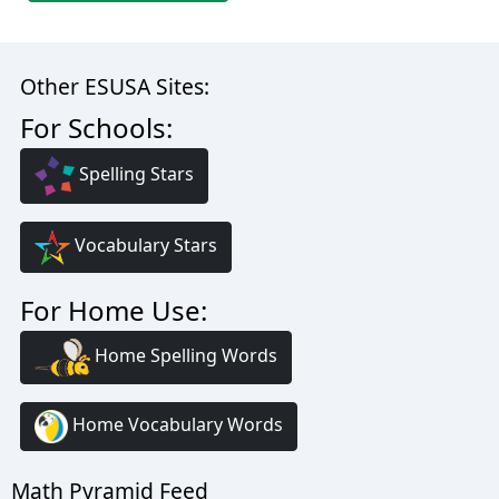
Other ESUSA Sites:
For Schools:
Spelling Stars
Vocabulary Stars
For Home Use:
Home Spelling Words
Home Vocabulary Words
Math Pyramid Feed