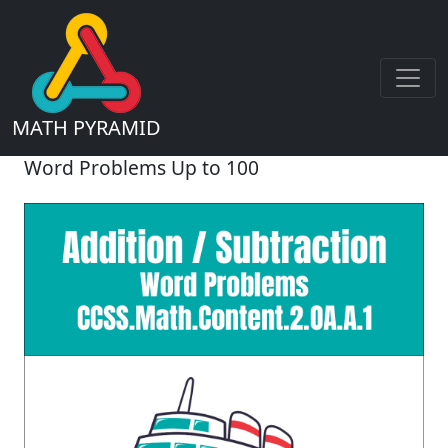
MATH PYRAMID
Word Problems Up to 100