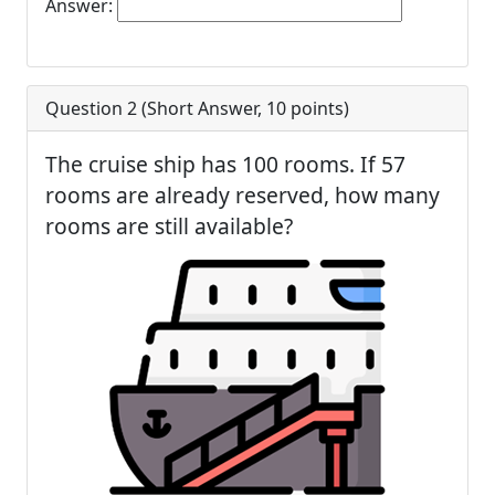
Answer:
Question 2 (
Short Answer
,
10
points)
The cruise ship has 100 rooms. If 57
rooms are already reserved, how many
rooms are still available?