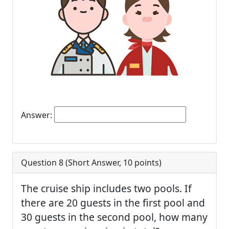
Answer:
Question 8 (
Short Answer
,
10
points)
The cruise ship includes two pools. If
there are 20 guests in the first pool and
30 guests in the second pool, how many