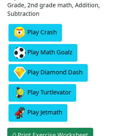
Grade, 2nd grade math, Addition,
Subtraction
Play Crash
Play Math Goalz
Play Diamond Dash
Play Turtlevator
Play Jetmath
⎙ Print Exercise Worksheet