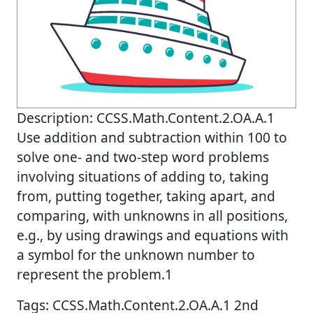
Description: CCSS.Math.Content.2.OA.A.1
Use addition and subtraction within 100 to
solve one- and two-step word problems
involving situations of adding to, taking
from, putting together, taking apart, and
comparing, with unknowns in all positions,
e.g., by using drawings and equations with
a symbol for the unknown number to
represent the problem.1
Tags: CCSS.Math.Content.2.OA.A.1 2nd