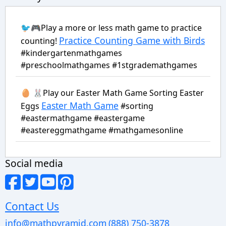
🐦🎮Play a more or less math game to practice
Practice Counting Game with Birds
counting!
#kindergartenmathgames
#preschoolmathgames #1stgrademathgames
🥚 🐰Play our Easter Math Game Sorting Easter
Easter Math Game
Eggs
#sorting
#eastermathgame #eastergame
#eastereggmathgame #mathgamesonline
Social media
Contact Us
info@mathpyramid.com
(888) 750-3878