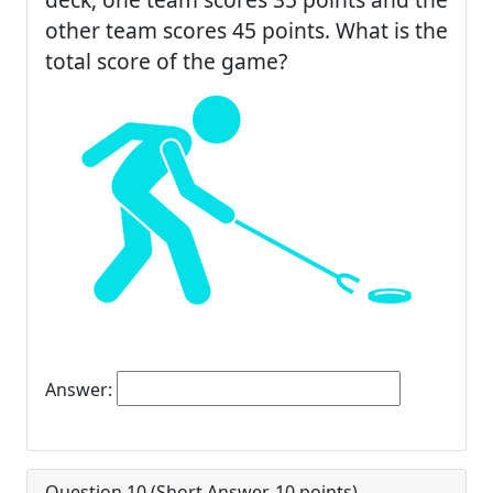
other team scores 45 points. What is the
total score of the game?
Answer:
Question 10 (
Short Answer
,
10
points)