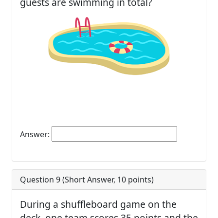
guests are swimming in total?
Answer:
Question 9 (
Short Answer
,
10
points)
During a shuffleboard game on the
deck, one team scores 35 points and the