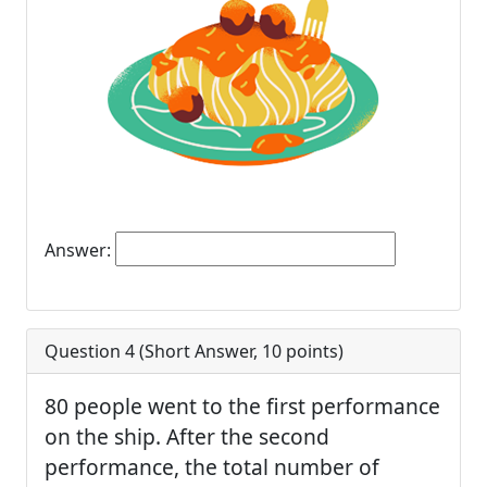
Answer:
Question 4 (
Short Answer
,
10
points)
80 people went to the first performance
on the ship. After the second
performance, the total number of