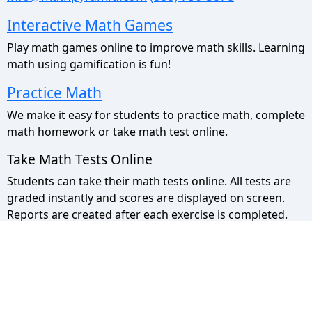
Interactive Math Games
Play math games online to improve math skills. Learning
math using gamification is fun!
Practice Math
We make it easy for students to practice math, complete
math homework or take math test online.
Take Math Tests Online
Students can take their math tests online. All tests are
graded instantly and scores are displayed on screen.
Reports are created after each exercise is completed.
Math Pyramid Site Map
Use the sitemap to view a list of all our pages.
Privacy Policy