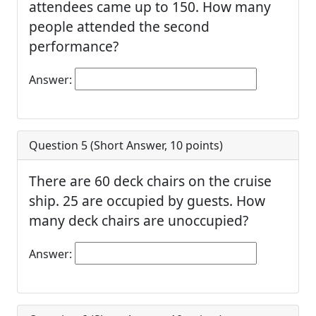
attendees came up to 150. How many
people attended the second
performance?
Answer:
Question 5 (
Short Answer
,
10
points)
There are 60 deck chairs on the cruise
ship. 25 are occupied by guests. How
many deck chairs are unoccupied?
Answer: