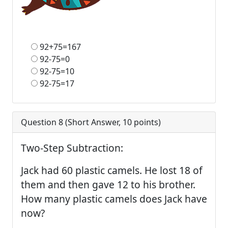
92+75=167
92-75=0
92-75=10
92-75=17
Question 8 (
Short Answer
,
10
points)
Two-Step Subtraction:
Jack had 60 plastic camels. He lost 18 of
them and then gave 12 to his brother.
How many plastic camels does Jack have
now?