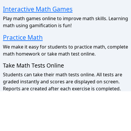
Interactive Math Games
Play math games online to improve math skills. Learning
math using gamification is fun!
Practice Math
We make it easy for students to practice math, complete
math homework or take math test online.
Take Math Tests Online
Students can take their math tests online. All tests are
graded instantly and scores are displayed on screen.
Reports are created after each exercise is completed.
Math Pyramid Site Map
Use the sitemap to view a list of all our pages.
Privacy Policy