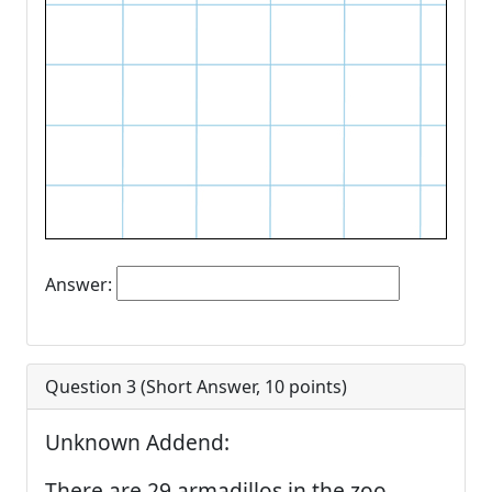
Answer:
Question 3 (
Short Answer
,
10
points)
Unknown Addend:
There are 29 armadillos in the zoo.