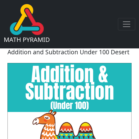
MATH PYRAMID
Addition and Subtraction Under 100 Desert