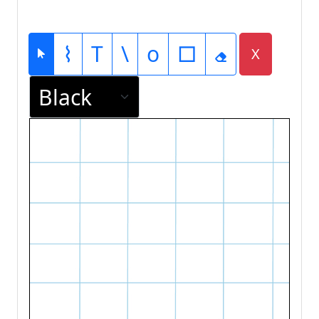
⌇
T
\
o
□
X