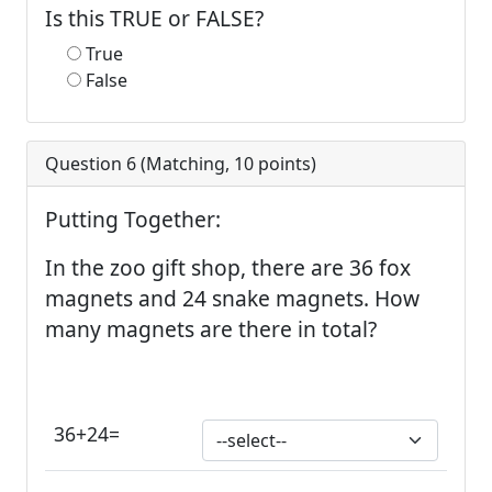
Is this TRUE or FALSE?
True
False
Question 6 (
Matching
,
10
points)
Putting Together:
In the zoo gift shop, there are 36 fox
magnets and 24 snake magnets. How
many magnets are there in total?
36+24=