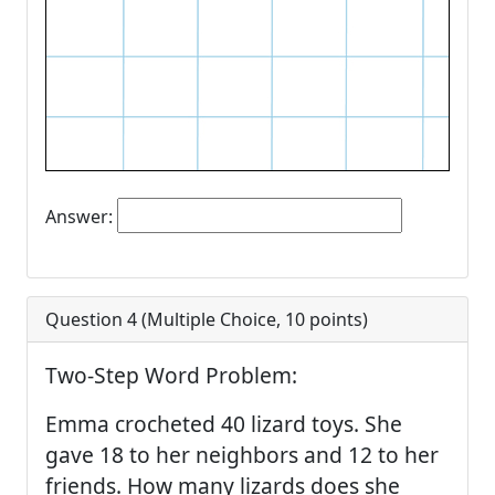
Answer:
Question 4 (
Multiple Choice
,
10
points)
Two-Step Word Problem:
Emma crocheted 40 lizard toys. She
gave 18 to her neighbors and 12 to her
friends. How many lizards does she