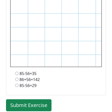
85-56=35
86+56=142
85-56=29
Submit Exercise