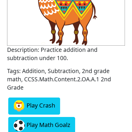
Description: Practice addition and
subtraction under 100.
Tags: Addition, Subtraction, 2nd grade
math, CCSS.Math.Content.2.OA.A.1 2nd
Grade
Play Crash
Play Math Goalz