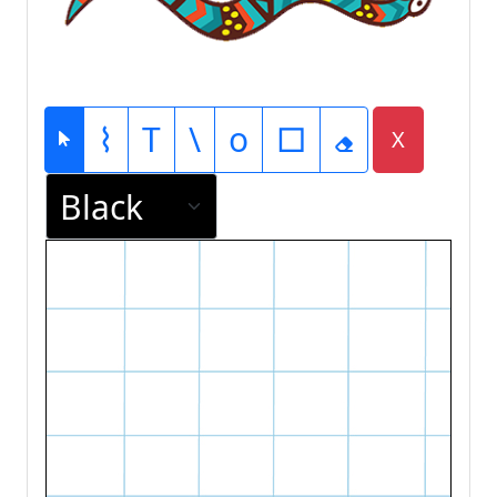
⌇
T
\
o
□
X