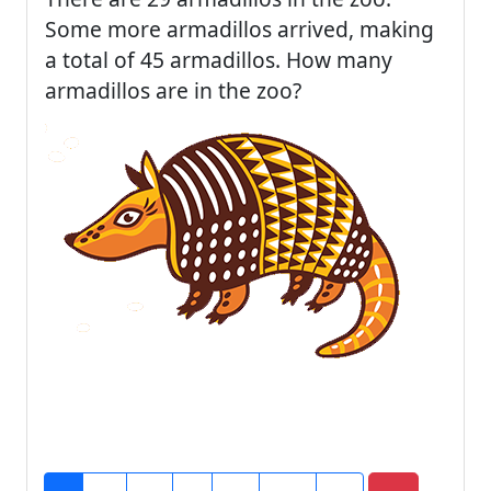
Some more armadillos arrived, making
a total of 45 armadillos. How many
armadillos are in the zoo?