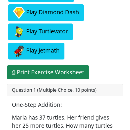
Play Diamond Dash
Play Turtlevator
Play Jetmath
⎙ Print Exercise Worksheet
Question 1 (
Multiple Choice
,
10
points)
One-Step Addition:
Maria has 37 turtles. Her friend gives
her 25 more turtles. How many turtles