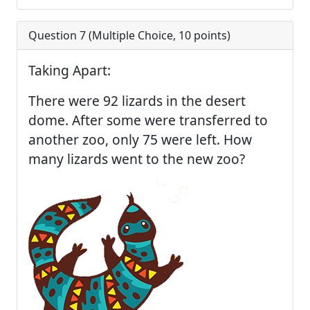
Question 7 (
Multiple Choice
,
10
points)
Taking Apart:
There were 92 lizards in the desert
dome. After some were transferred to
another zoo, only 75 were left. How
many lizards went to the new zoo?