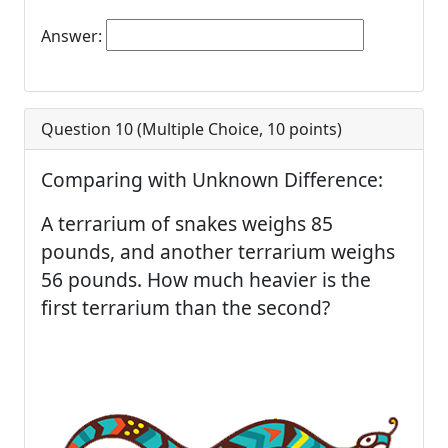
Answer:
Question 10 (
Multiple Choice
,
10
points)
Comparing with Unknown Difference:
A terrarium of snakes weighs 85
pounds, and another terrarium weighs
56 pounds. How much heavier is the
first terrarium than the second?