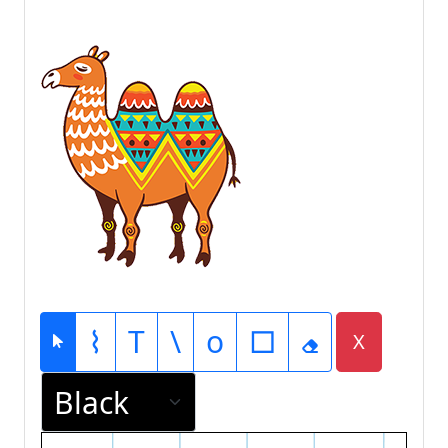
⌇
T
\
o
□
X