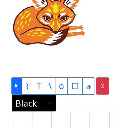
⌇
T
\
o
□
X