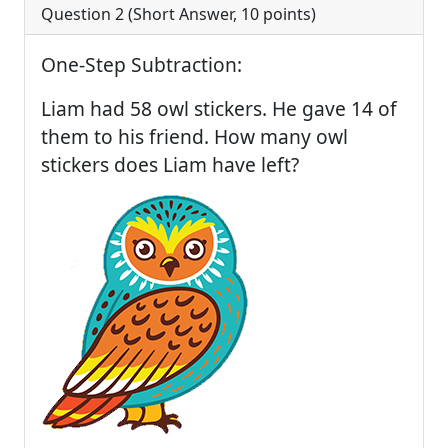
Question 2 (
Short Answer
,
10
points)
One-Step Subtraction:
Liam had 58 owl stickers. He gave 14 of
them to his friend. How many owl
stickers does Liam have left?