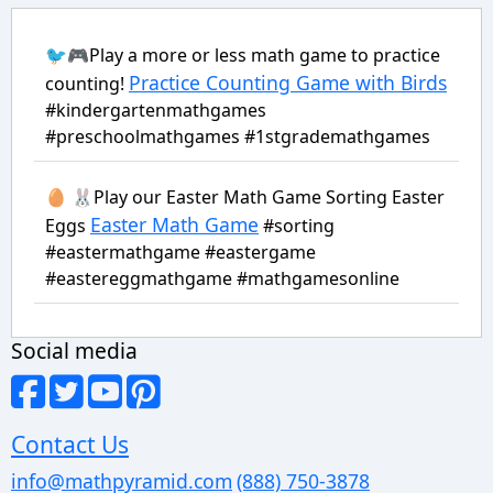
🐦🎮Play a more or less math game to practice
Practice Counting Game with Birds
counting!
#kindergartenmathgames
#preschoolmathgames #1stgrademathgames
🥚 🐰Play our Easter Math Game Sorting Easter
Easter Math Game
Eggs
#sorting
#eastermathgame #eastergame
#eastereggmathgame #mathgamesonline
Social media
Contact Us
info@mathpyramid.com
(888) 750-3878