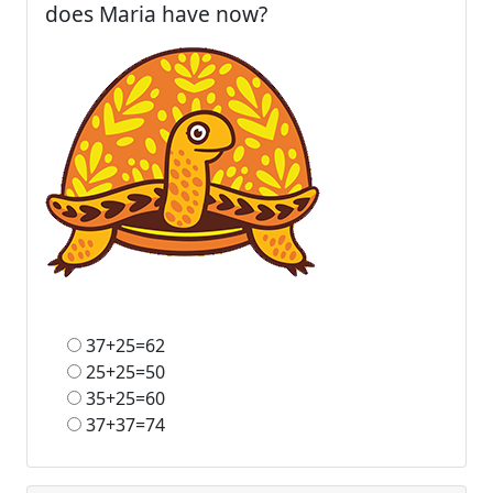
does Maria have now?
37+25=62
25+25=50
35+25=60
37+37=74