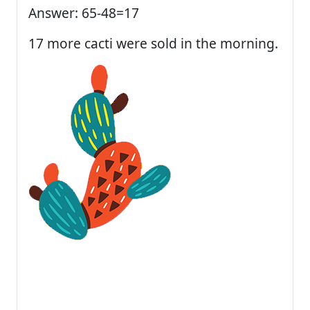
Answer: 65-48=17
17 more cacti were sold in the morning.