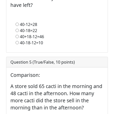
have left?
40-12=28
40-18=22
40+18-12=46
40-18-12=10
Question 5 (
True/False
,
10
points)
Comparison:
A store sold 65 cacti in the morning and
48 cacti in the afternoon. How many
more cacti did the store sell in the
morning than in the afternoon?