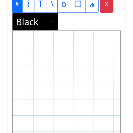
⌇
T
\
o
□
X