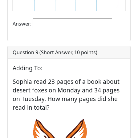
Answer:
Question 9 (
Short Answer
,
10
points)
Adding To:
Sophia read 23 pages of a book about
desert foxes on Monday and 34 pages
on Tuesday. How many pages did she
read in total?