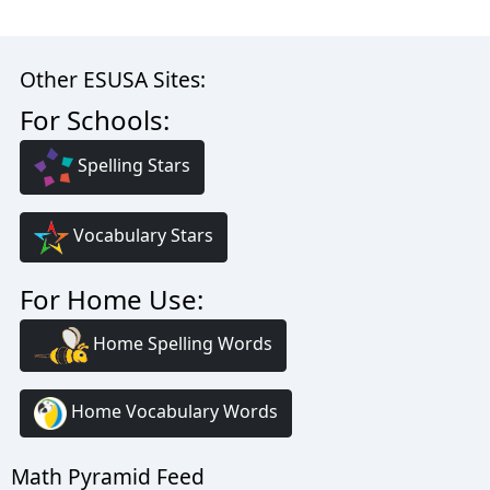
Other ESUSA Sites:
For Schools:
Spelling Stars
Vocabulary Stars
For Home Use:
Home Spelling Words
Home Vocabulary Words
Math Pyramid Feed