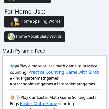
For Home Use:
Home Spelling Words
Home Vocabulary Words
Math Pyramid Feed
🐦🎮Play a more or less math game to practice
Practice Counting Game with Birds
counting!
#kindergartenmathgames
#preschoolmathgames #1stgrademathgames
🥚 🐰Play our Easter Math Game Sorting Easter
Easter Math Game
Eggs
#sorting