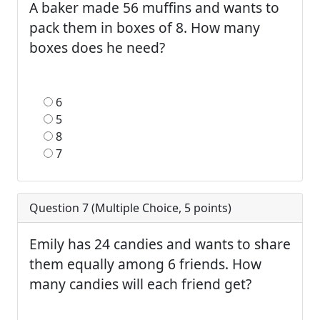
A baker made 56 muffins and wants to
pack them in boxes of 8. How many
boxes does he need?
6
5
8
7
Question 7 (
Multiple Choice
,
5
points)
Emily has 24 candies and wants to share
them equally among 6 friends. How
many candies will each friend get?