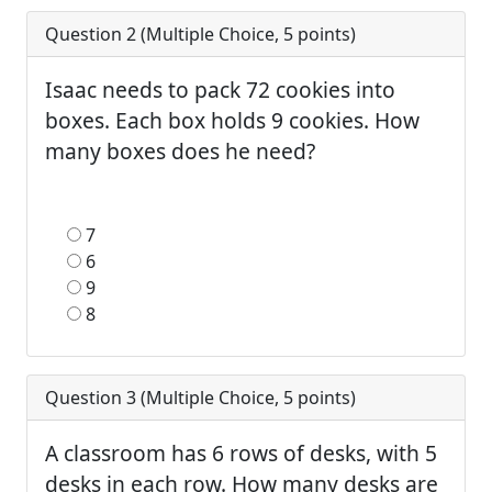
Question 2 (
Multiple Choice
,
5
points)
Isaac needs to pack 72 cookies into
boxes. Each box holds 9 cookies. How
many boxes does he need?
7
6
9
8
Question 3 (
Multiple Choice
,
5
points)
A classroom has 6 rows of desks, with 5
desks in each row. How many desks are