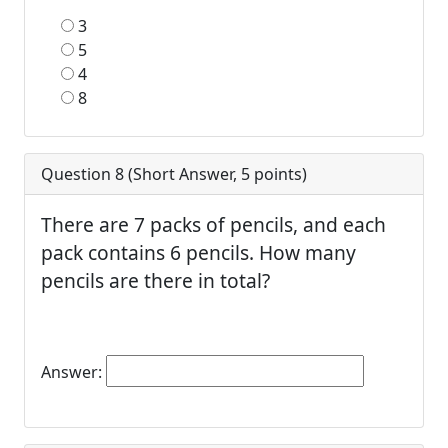
3
5
4
8
Question 8 (
Short Answer
,
5
points)
There are 7 packs of pencils, and each
pack contains 6 pencils. How many
pencils are there in total?
Answer: