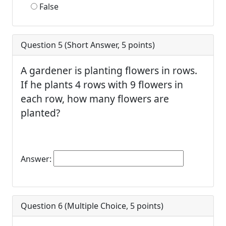
False
Question 5 (
Short Answer
,
5
points)
A gardener is planting flowers in rows.
If he plants 4 rows with 9 flowers in
each row, how many flowers are
planted?
Answer:
Question 6 (
Multiple Choice
,
5
points)