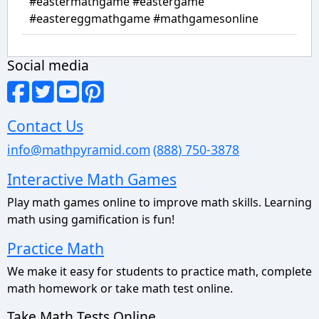
#eastermathgame #eastergame
#eastereggmathgame #mathgamesonline
Social media
Contact Us
info@mathpyramid.com
(888) 750-3878
Interactive Math Games
Play math games online to improve math skills. Learning
math using gamification is fun!
Practice Math
We make it easy for students to practice math, complete
math homework or take math test online.
Take Math Tests Online