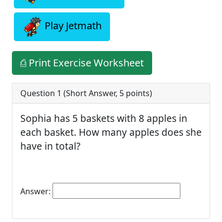
Play Jetmath
⎙ Print Exercise Worksheet
Question 1 (
Short Answer
,
5
points)
Sophia has 5 baskets with 8 apples in
each basket. How many apples does she
have in total?
Answer: