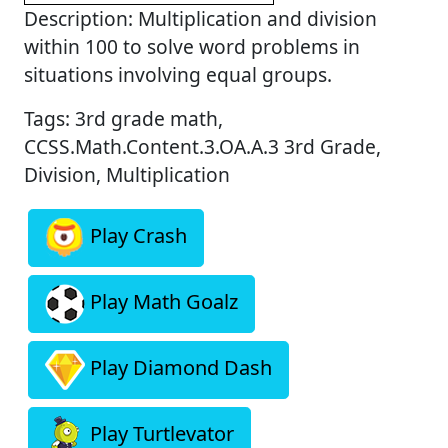
Description: Multiplication and division
within 100 to solve word problems in
situations involving equal groups.
Tags: 3rd grade math,
CCSS.Math.Content.3.OA.A.3 3rd Grade,
Division, Multiplication
Play Crash
Play Math Goalz
Play Diamond Dash
Play Turtlevator