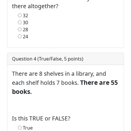
there altogether?
32
30
28
24
Question 4 (
True/False
,
5
points)
There are 8 shelves in a library, and
There are 55
each shelf holds 7 books.
books.
Is this TRUE or FALSE?
True