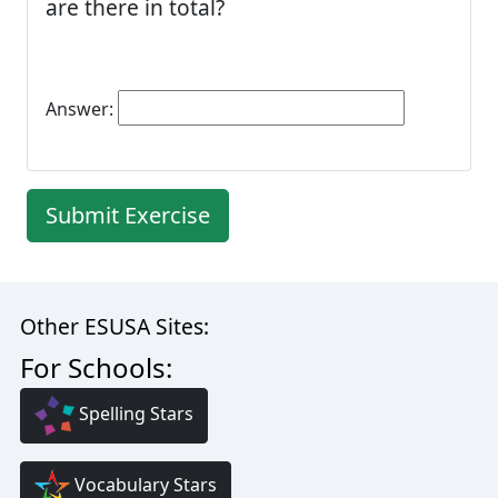
are there in total?
Answer:
Submit Exercise
Other ESUSA Sites:
For Schools:
Spelling Stars
Vocabulary Stars