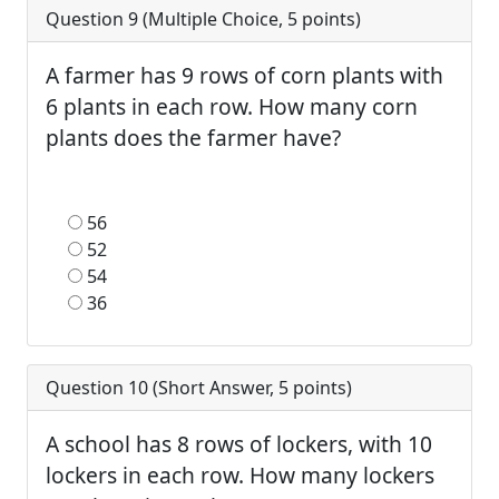
Question 9 (
Multiple Choice
,
5
points)
A farmer has 9 rows of corn plants with
6 plants in each row. How many corn
plants does the farmer have?
56
52
54
36
Question 10 (
Short Answer
,
5
points)
A school has 8 rows of lockers, with 10
lockers in each row. How many lockers