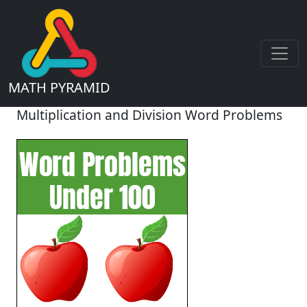
MATH PYRAMID
Multiplication and Division Word Problems