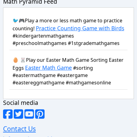
Math Pyramid Feed
🐦🎮Play a more or less math game to practice
Practice Counting Game with Birds
counting!
#kindergartenmathgames
#preschoolmathgames #1stgrademathgames
🥚 🐰Play our Easter Math Game Sorting Easter
Easter Math Game
Eggs
#sorting
#eastermathgame #eastergame
#eastereggmathgame #mathgamesonline
Social media
Contact Us