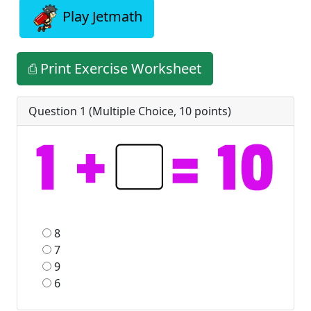
Play Jetmath
⎙ Print Exercise Worksheet
Question 1 (
Multiple Choice
,
10
points)
8
7
9
6