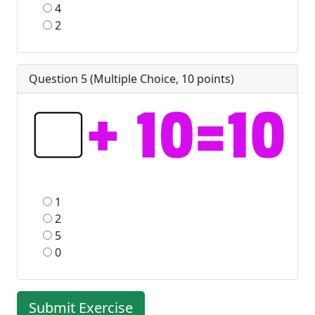
4
2
Question 5 (
Multiple Choice
,
10
points)
1
2
5
0
Submit Exercise