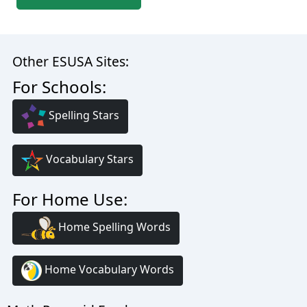
Other ESUSA Sites:
For Schools:
Spelling Stars
Vocabulary Stars
For Home Use:
Home Spelling Words
Home Vocabulary Words