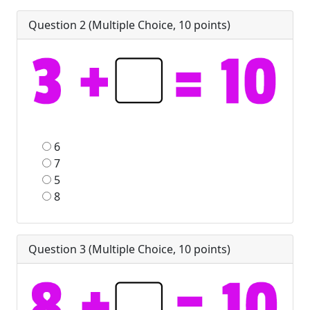
Question 2 (
Multiple Choice
,
10
points)
6
7
5
8
Question 3 (
Multiple Choice
,
10
points)