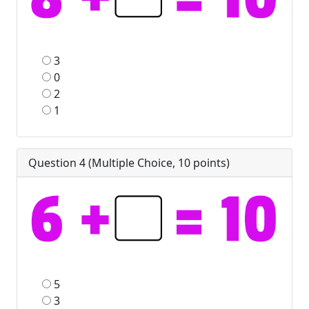
3
0
2
1
Question 4 (
Multiple Choice
,
10
points)
5
3