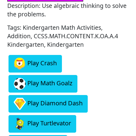
Description: Use algebraic thinking to solve
the problems.
Tags: Kindergarten Math Activities,
Addition, CCSS.MATH.CONTENT.K.OA.A.4
Kindergarten, Kindergarten
Play Crash
Play Math Goalz
Play Diamond Dash
Play Turtlevator