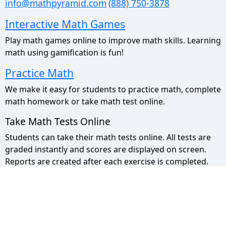
info@mathpyramid.com
(888) 750-3878
Interactive Math Games
Play math games online to improve math skills. Learning
math using gamification is fun!
Practice Math
We make it easy for students to practice math, complete
math homework or take math test online.
Take Math Tests Online
Students can take their math tests online. All tests are
graded instantly and scores are displayed on screen.
Reports are created after each exercise is completed.
Math Pyramid Site Map
Use the sitemap to view a list of all our pages.
Privacy Policy