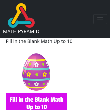
MATH PYRAMID
Fill in the Blank Math Up to 10