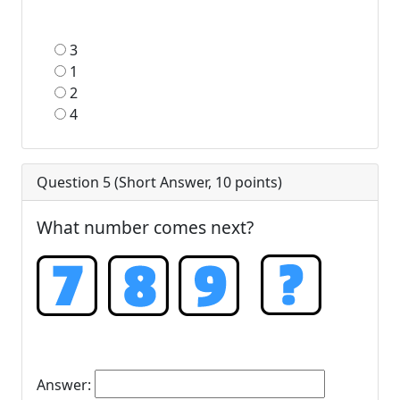
3
1
2
4
Question 5 (
Short Answer
,
10
points)
What number comes next?
Answer: