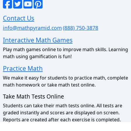
Contact Us
info@mathpyramid.com
(888) 750-3878
Interactive Math Games
Play math games online to improve math skills. Learning
math using gamification is fun!
Practice Math
We make it easy for students to practice math, complete
math homework or take math test online.
Take Math Tests Online
Students can take their math tests online. All tests are
graded instantly and scores are displayed on screen.
Reports are created after each exercise is completed.