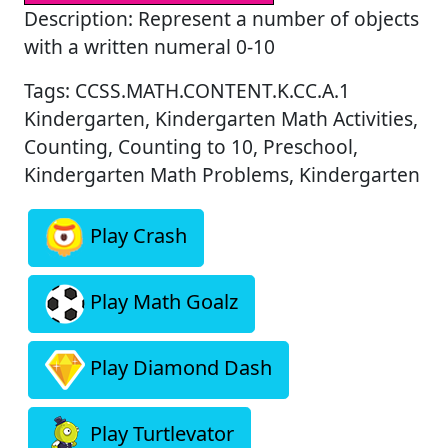
Description: Represent a number of objects
with a written numeral 0-10
Tags: CCSS.MATH.CONTENT.K.CC.A.1
Kindergarten, Kindergarten Math Activities,
Counting, Counting to 10, Preschool,
Kindergarten Math Problems, Kindergarten
Play Crash
Play Math Goalz
Play Diamond Dash
Play Turtlevator