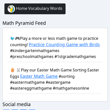
Home Vocabulary Words
Math Pyramid Feed
🐦🎮Play a more or less math game to practice
Practice Counting Game with Birds
counting!
#kindergartenmathgames
#preschoolmathgames #1stgrademathgames
🥚 🐰Play our Easter Math Game Sorting Easter
Easter Math Game
Eggs
#sorting
#eastermathgame #eastergame
#eastereggmathgame #mathgamesonline
Social media