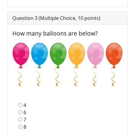
Question 3 (
Multiple Choice
,
10
points)
How many balloons are below?
4
6
7
8