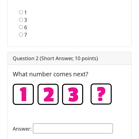
1
3
6
7
Question 2 (
Short Answer
,
10
points)
What number comes next?
Answer: