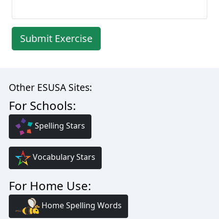
Submit Exercise
Other ESUSA Sites:
For Schools:
Spelling Stars
Vocabulary Stars
For Home Use:
Home Spelling Words