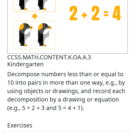
CCSS.MATH.CONTENT.K.OA.A.3
Kindergarten
Decompose numbers less than or equal to
10 into pairs in more than one way, e.g., by
using objects or drawings, and record each
decomposition by a drawing or equation
(e.g., 5 = 2 + 3 and 5 = 4 + 1).
Exercises