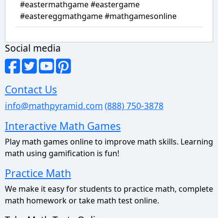
#eastermathgame #eastergame
#eastereggmathgame #mathgamesonline
Social media
Contact Us
info@mathpyramid.com
(888) 750-3878
Interactive Math Games
Play math games online to improve math skills. Learning
math using gamification is fun!
Practice Math
We make it easy for students to practice math, complete
math homework or take math test online.