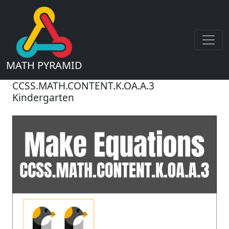
MATH PYRAMID
CCSS.MATH.CONTENT.K.OA.A.3
Kindergarten