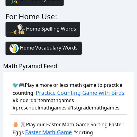
For Home Use:
Home Spelling Words
Home Vocabulary Words
Math Pyramid Feed
🐦🎮Play a more or less math game to practice
Practice Counting Game with Birds
counting!
#kindergartenmathgames
#preschoolmathgames #1stgrademathgames
🥚 🐰Play our Easter Math Game Sorting Easter
Easter Math Game
Eggs
#sorting