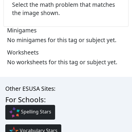
Select the math problem that matches
the image shown.
Minigames
No minigames for this tag or subject yet.
Worksheets
No worksheets for this tag or subject yet.
Other ESUSA Sites:
For Schools:
Spelling Stars
Vocabulary Stars