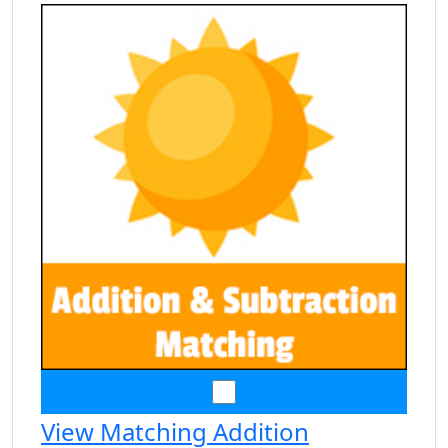
View Matching Addition